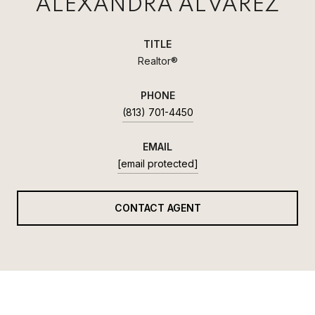
ALEXANDRA ALVAREZ
TITLE
Realtor®
PHONE
(813) 701-4450
EMAIL
[email protected]
CONTACT AGENT