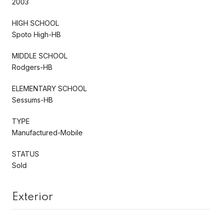
2003
HIGH SCHOOL
Spoto High-HB
MIDDLE SCHOOL
Rodgers-HB
ELEMENTARY SCHOOL
Sessums-HB
TYPE
Manufactured-Mobile
STATUS
Sold
Exterior