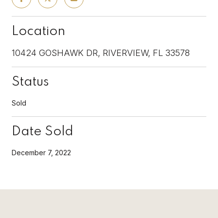
Location
10424 GOSHAWK DR, RIVERVIEW, FL 33578
Status
Sold
Date Sold
December 7, 2022