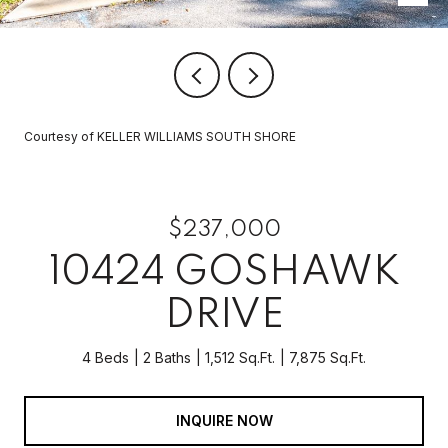
Courtesy of KELLER WILLIAMS SOUTH SHORE
$237,000
10424 GOSHAWK
DRIVE
4 Beds
2 Baths
1,512 Sq.Ft.
7,875 Sq.Ft.
INQUIRE NOW