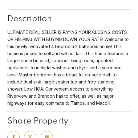
Description
ULTIMATE DEAL! SELLER IS PAYING YOUR CLOSING COSTS
OR HELPING WITH BUYING DOWN YOUR RATE! Welcome to
this newly renovated 4 bedroom 2 bathroom home! This
home is priced to sell and will not last. This home features a
large fenced in yard, spacious living room, updated
appliances to include washer and dryer and a screened
lanai. Master bedroom has a beautiful en-suite bath to
include dual sink, large soaker tub and free standing
shower. Low HOA. Convenient access to everything
Riverview and Brandon has to offer, as well as major
highways for easy commute to Tampa, and Macdill.
Share Property