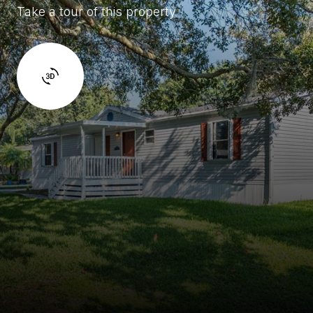
Take a tour of this property