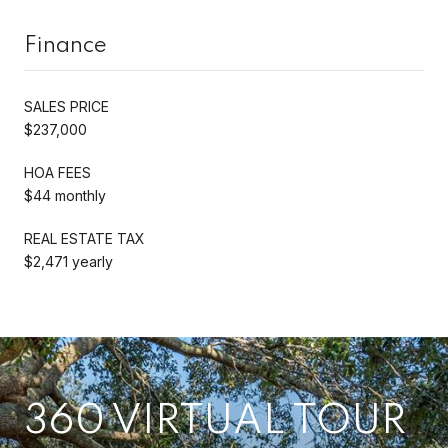
Finance
SALES PRICE
$237,000
HOA FEES
$44 monthly
REAL ESTATE TAX
$2,471 yearly
360 VIRTUAL TOUR