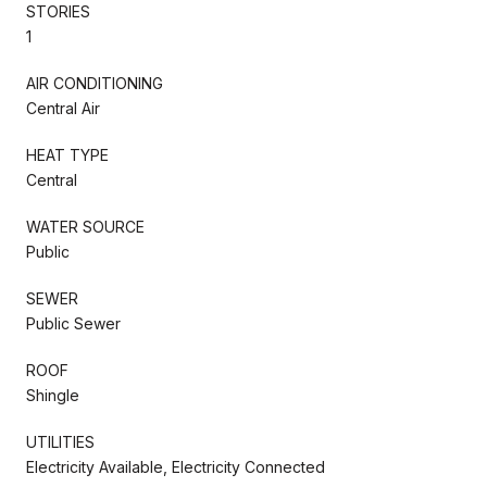
STORIES
1
AIR CONDITIONING
Central Air
HEAT TYPE
Central
WATER SOURCE
Public
SEWER
Public Sewer
ROOF
Shingle
UTILITIES
Electricity Available, Electricity Connected