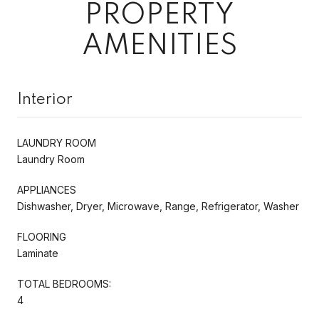
PROPERTY
AMENITIES
Interior
LAUNDRY ROOM
Laundry Room
APPLIANCES
Dishwasher, Dryer, Microwave, Range, Refrigerator, Washer
FLOORING
Laminate
TOTAL BEDROOMS:
4