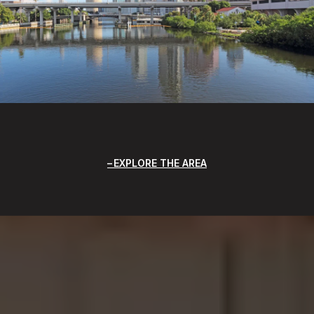
EXPLORE THE AREA