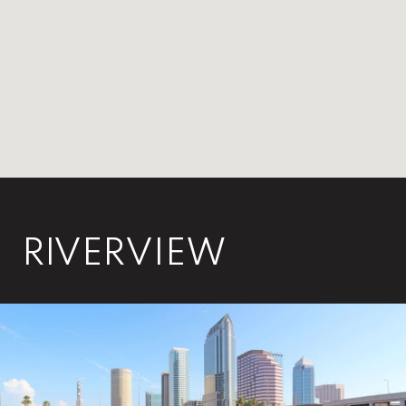
RIVERVIEW