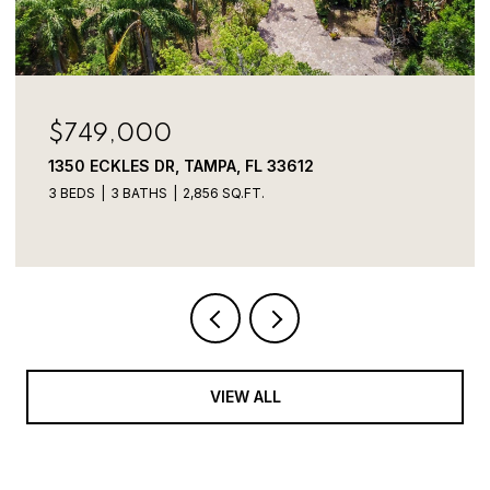
$749,000
1350 ECKLES DR, TAMPA, FL 33612
3 BEDS
3 BATHS
2,856 SQ.FT.
VIEW ALL