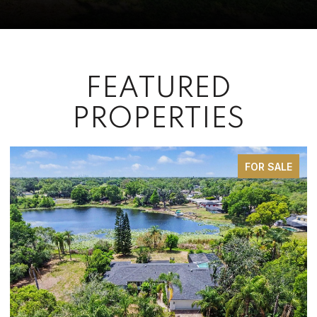
FEATURED
PROPERTIES
FOR SALE