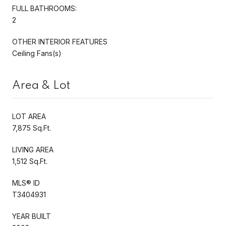
FULL BATHROOMS:
2
OTHER INTERIOR FEATURES
Ceiling Fans(s)
Area & Lot
LOT AREA
7,875 Sq.Ft.
LIVING AREA
1,512 Sq.Ft.
MLS® ID
T3404931
YEAR BUILT