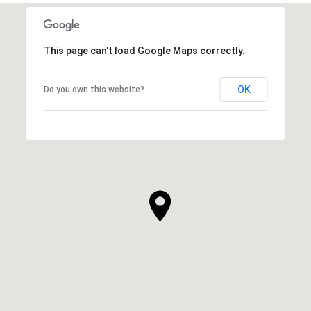
This page can't load Google Maps correctly.
OK
Do you own this website?