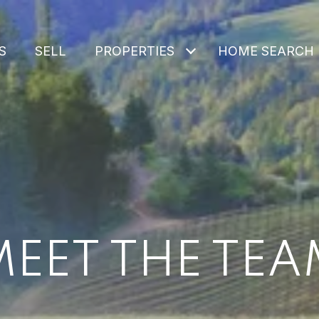
S
SELL
PROPERTIES
HOME SEARCH
MEET THE TEA