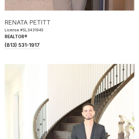
RENATA PETITT
License #SL3431945
REALTOR®
(813) 531-1917