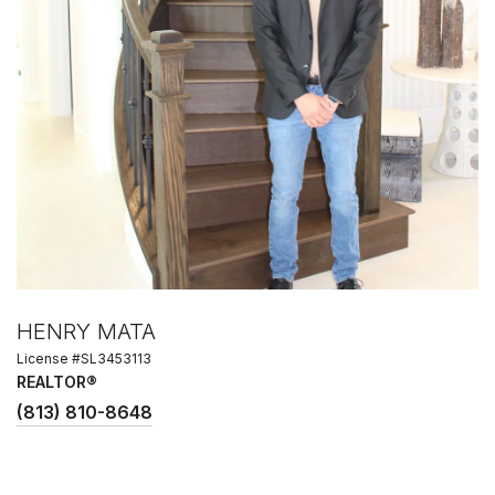
HENRY MATA
License #SL3453113
REALTOR®
(813) 810-8648