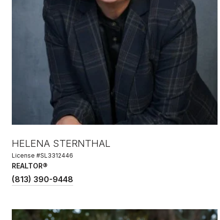
HELENA STERNTHAL
License #SL3312446
REALTOR®
(813) 390-9448