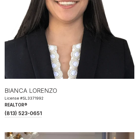
BIANCA LORENZO
License #SL3371992
REALTOR®
(813) 523-0651