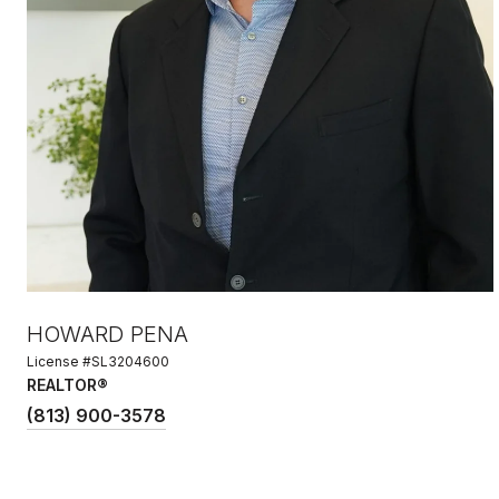
HOWARD PENA
License #SL3204600
REALTOR®
(813) 900-3578