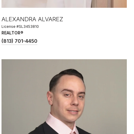
ALEXANDRA ALVAREZ
License #SL3453810
REALTOR®
(813) 701-4450