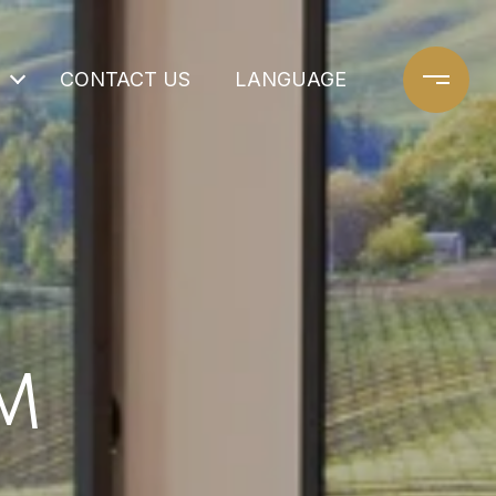
CONTACT US
LANGUAGE
M