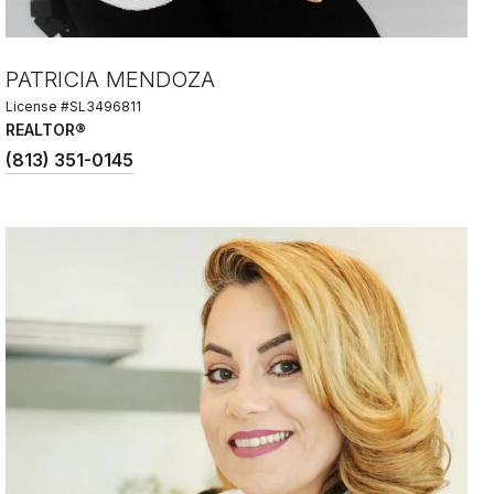
PATRICIA MENDOZA
License #SL3496811
REALTOR®
(813) 351-0145