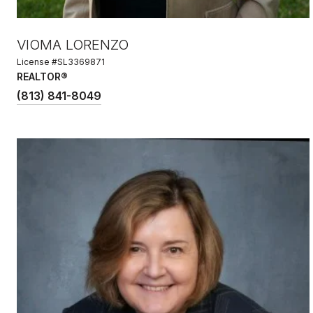
VIOMA LORENZO
License #SL3369871
REALTOR®
(813) 841-8049