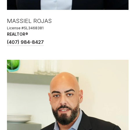
MASSIEL ROJAS
License #SL3468381
REALTOR®
(407) 984-8427