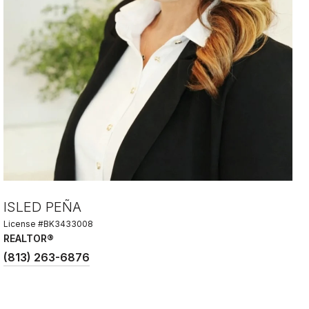
ISLED PEÑA
License #BK3433008
REALTOR®
(813) 263-6876