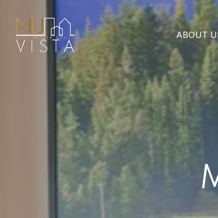
ABOUT U