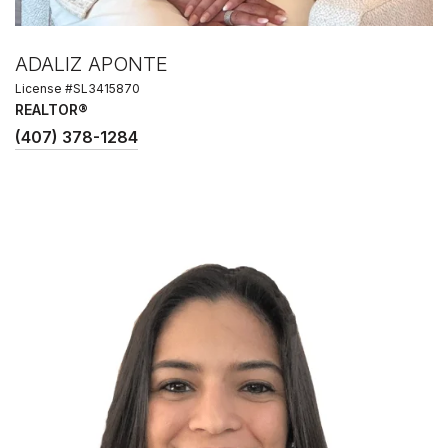
ADALIZ APONTE
License #SL3415870
REALTOR®
(407) 378-1284