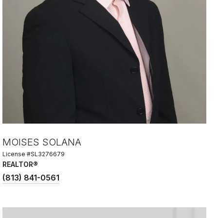
MOISES SOLANA
License #SL3276679
REALTOR®
(813) 841-0561