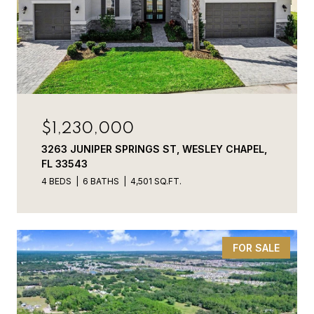
$1,230,000
3263 JUNIPER SPRINGS ST, WESLEY CHAPEL,
FL 33543
4 BEDS
6 BATHS
4,501 SQ.FT.
FOR SALE