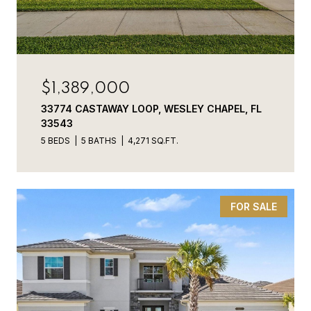
$1,389,000
33774 CASTAWAY LOOP, WESLEY CHAPEL, FL
33543
5 BEDS
5 BATHS
4,271 SQ.FT.
FOR SALE