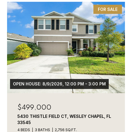
FOR SALE
OPEN HOUSE: 8/9/2026, 12:00 PM - 3:00 PM
$499,000
5430 THISTLE FIELD CT, WESLEY CHAPEL, FL
33545
4 BEDS
3 BATHS
2,756 SQ.FT.