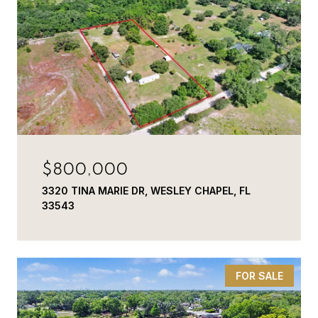
$800,000
3320 TINA MARIE DR, WESLEY CHAPEL, FL
33543
FOR SALE