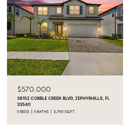
$570,000
38152 COBBLE CREEK BLVD, ZEPHYRHILLS, FL
33540
5 BEDS
5 BATHS
3,760 SQ.FT.