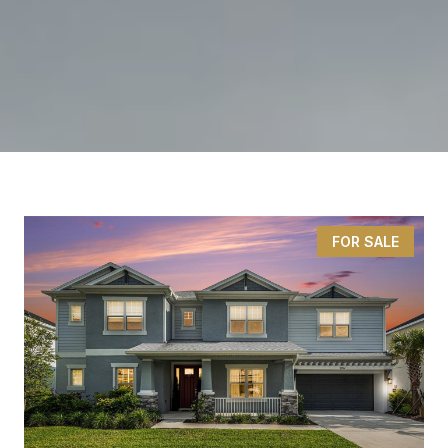
FOR SALE