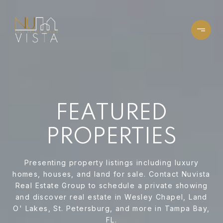
FEATURED
PROPERTIES
Presenting property listings including luxury
homes, houses, and land for sale. Contact Nuvista
Real Estate Group to schedule a private showing
and discover real estate in Wesley Chapel, Land
O' Lakes, St. Petersburg, and more in Tampa Bay,
FL.