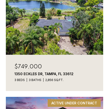
$749,000
1350 ECKLES DR, TAMPA, FL 33612
3 BEDS
3 BATHS
2,856 SQ.FT.
ACTIVE UNDER CONTRACT