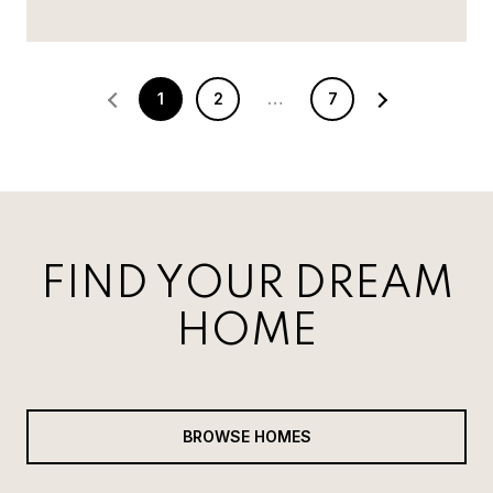
1
2
…
7
FIND YOUR DREAM
HOME
BROWSE HOMES