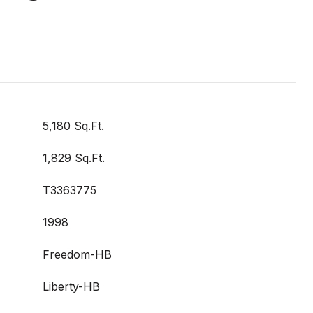
5,180 Sq.Ft.
1,829 Sq.Ft.
T3363775
1998
Freedom-HB
Liberty-HB