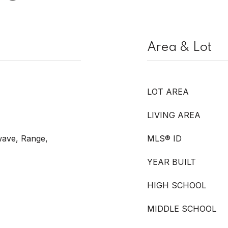
Area & Lot
LOT AREA
LIVING AREA
wave, Range,
MLS® ID
YEAR BUILT
HIGH SCHOOL
MIDDLE SCHOOL