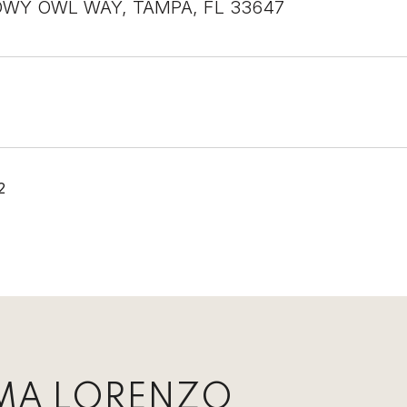
WY OWL WAY, TAMPA, FL 33647
2
MA LORENZO