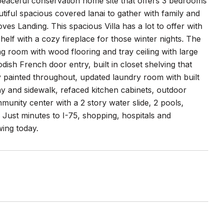
eaceful conservation home site that offers 3 bedrooms
tiful spacious covered lanai to gather with family and
es Landing. This spacious Villa has a lot to offer with
lf with a cozy fireplace for those winter nights. The
ng room with wood flooring and tray ceiling with large
ish French door entry, built in closet shelving that
y painted throughout, updated laundry room with built
y and sidewalk, refaced kitchen cabinets, outdoor
unity center with a 2 story water slide, 2 pools,
 Just minutes to I-75, shopping, hospitals and
wing today.