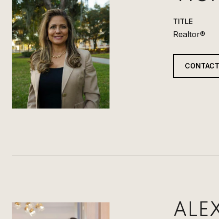
TITLE
Realtor®
CONTACT
ALE