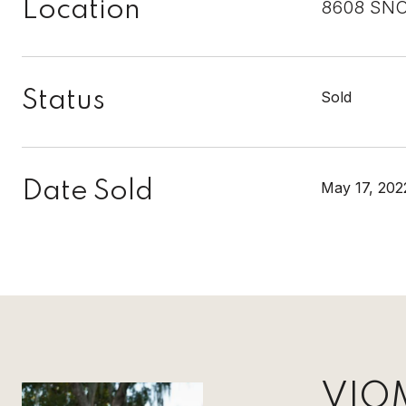
Location
8608 SNO
Status
Sold
Date Sold
May 17, 202
VIO