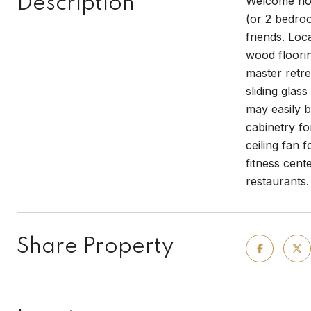
Description
Welcome hom
(or 2 bedroo
friends. Loc
wood floorin
master retre
sliding glas
may easily b
cabinetry fo
ceiling fan 
fitness cent
restaurants.
Share Property