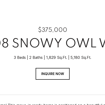
$375,000
08 SNOWY OWL 
3 Beds
2 Baths
1,829 Sq.Ft.
5,180 Sq.Ft.
INQUIRE NOW