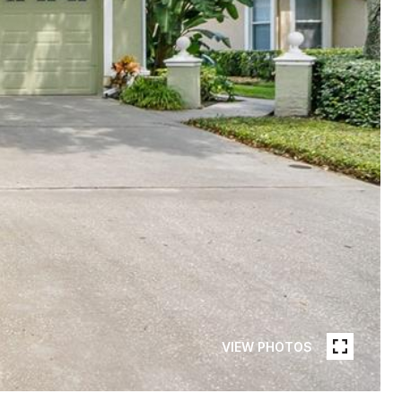
VIEW PHOTOS