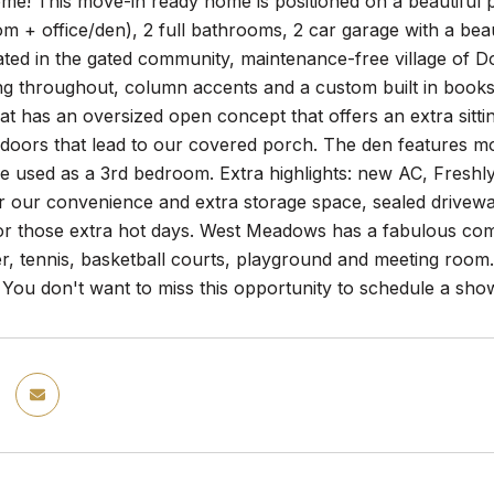
e! This move-in ready home is positioned on a beautiful p
m + office/den), 2 full bathrooms, 2 car garage with a beau
ated in the gated community, maintenance-free village of Dov
g throughout, column accents and a custom built in bookshe
at has an oversized open concept that offers an extra sitti
s doors that lead to our covered porch. The den features mod
e used as a 3rd bedroom. Extra highlights: new AC, Freshl
r our convenience and extra storage space, sealed drivewa
for those extra hot days. West Meadows has a fabulous comm
er, tennis, basketball courts, playground and meeting room.
 You don't want to miss this opportunity to schedule a sho