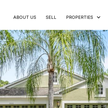
ABOUT US
SELL
PROPERTIES