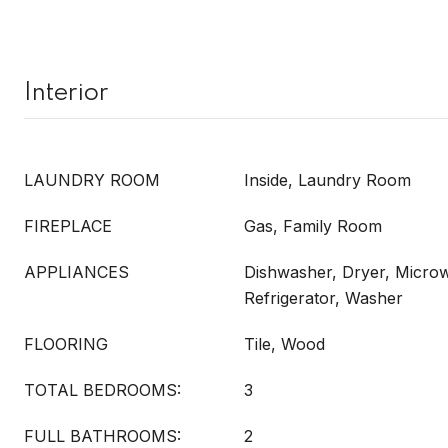
Interior
LAUNDRY ROOM
Inside, Laundry Room
FIREPLACE
Gas, Family Room
APPLIANCES
Dishwasher, Dryer, Micro
Refrigerator, Washer
FLOORING
Tile, Wood
TOTAL BEDROOMS:
3
FULL BATHROOMS:
2