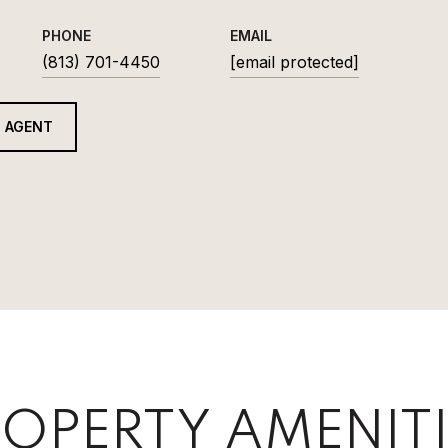
PHONE
EMAIL
(813) 701-4450
[email protected]
 AGENT
OPERTY AMENITI