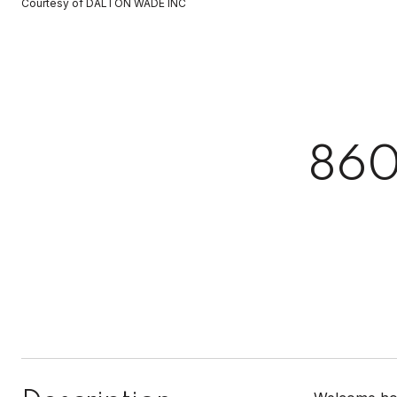
Courtesy of DALTON WADE INC
86