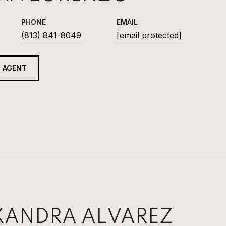
PHONE
EMAIL
(813) 841-8049
[email protected]
 AGENT
XANDRA ALVAREZ