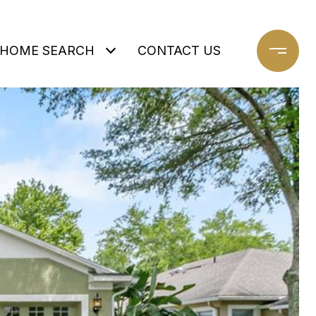
HOME SEARCH
CONTACT US