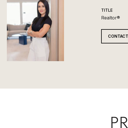
TITLE
Realtor®
CONTACT
PR