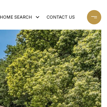
HOME SEARCH
CONTACT US