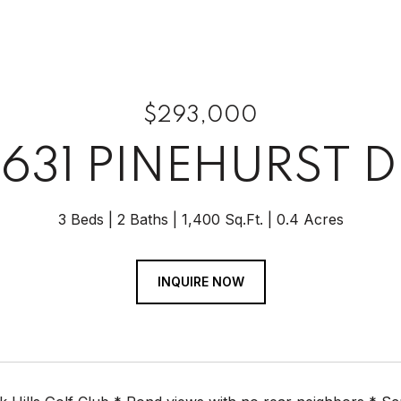
$293,000
7631 PINEHURST D
3 Beds
2 Baths
1,400 Sq.Ft.
0.4 Acres
INQUIRE NOW