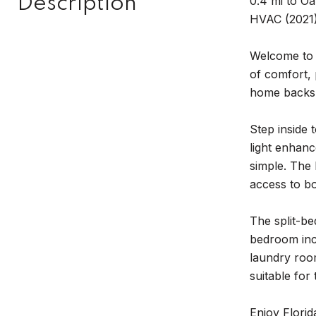
Description
0.4 mi to Oa
HVAC (2021)
Welcome to 
of comfort, 
home backs 
Step inside 
light enhanc
simple. The 
access to bo
The split-be
bedroom incl
laundry roo
suitable for
Enjoy Florid