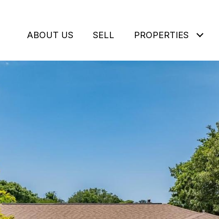
ABOUT US
SELL
PROPERTIES