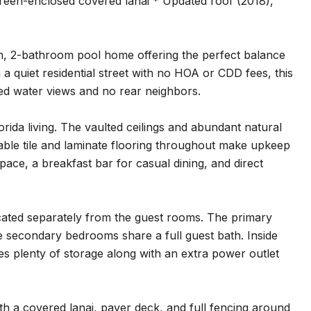
creen-enclosed covered lanai * Updated roof (2018),
m, 2-bathroom pool home offering the perfect balance
 a quiet residential street with no HOA or CDD fees, this
d water views and no rear neighbors.
orida living. The vaulted ceilings and abundant natural
urable tile and laminate flooring throughout make upkeep
pace, a breakfast bar for casual dining, and direct
located separately from the guest rooms. The primary
he secondary bedrooms share a full guest bath. Inside
s plenty of storage along with an extra power outlet
ith a covered lanai, paver deck, and full fencing around