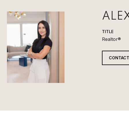
ALE
TITLE
Realtor®
CONTACT