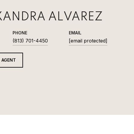
XANDRA ALVAREZ
PHONE
EMAIL
(813) 701-4450
[email protected]
 AGENT