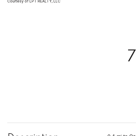
Courtesy of LPT REALTY, LLC