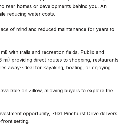
--no rear homes or developments behind you. An
ile reducing water costs.
eace of mind and reduced maintenance for years to
mi) with trails and recreation fields, Publix and
 mi) providing direct routes to shopping, restaurants,
les away--ideal for kayaking, boating, or enjoying
available on Zillow, allowing buyers to explore the
investment opportunity, 7631 Pinehurst Drive delivers
front setting.