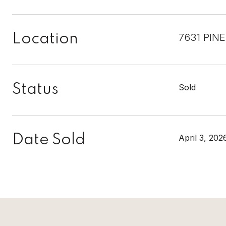
Location
7631 PIN
Status
Sold
Date Sold
April 3, 202