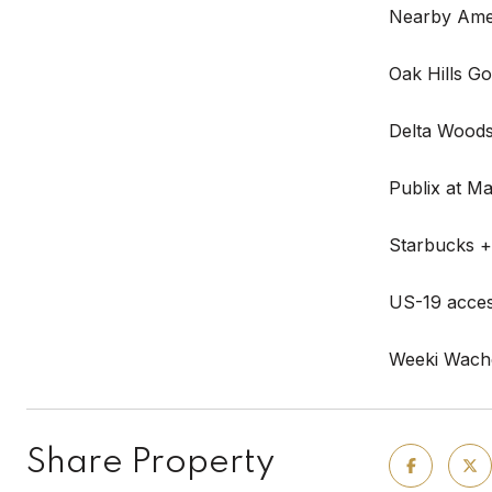
Nearby Amen
Oak Hills Go
Delta Woods
Publix at Ma
Starbucks +
US-19 access
Weeki Wache
Share Property