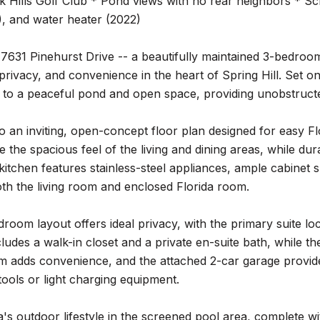
k Hills Golf Club * Pond views with no rear neighbors * S
, and water heater (2022)
7631 Pinehurst Drive -- a beautifully maintained 3-bedroo
privacy, and convenience in the heart of Spring Hill. Set on
to a peaceful pond and open space, providing unobstructe
to an inviting, open-concept floor plan designed for easy Fl
e the spacious feel of the living and dining areas, while d
kitchen features stainless-steel appliances, ample cabinet s
th the living room and enclosed Florida room.
droom layout offers ideal privacy, with the primary suite 
udes a walk-in closet and a private en-suite bath, while t
m adds convenience, and the attached 2-car garage provide
 tools or light charging equipment.
a's outdoor lifestyle in the screened pool area, complete w