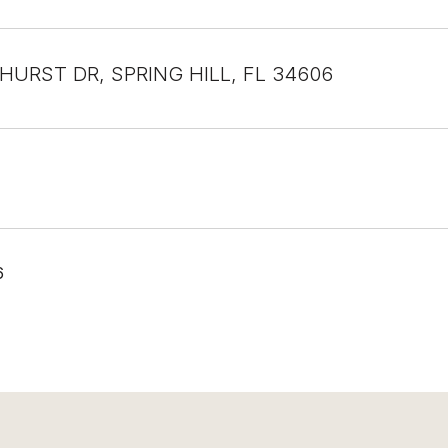
EHURST DR, SPRING HILL, FL 34606
6