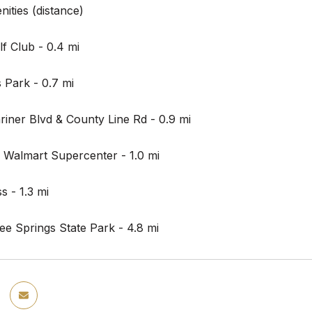
ities (distance)
lf Club - 0.4 mi
 Park - 0.7 mi
riner Blvd & County Line Rd - 0.9 mi
 Walmart Supercenter - 1.0 mi
 - 1.3 mi
e Springs State Park - 4.8 mi