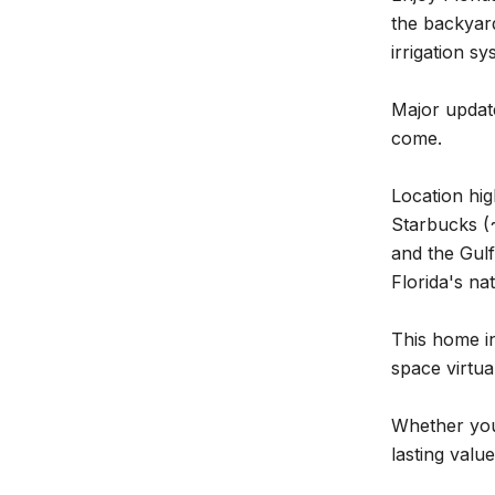
the backyar
irrigation s
Major updat
come.
Location hig
Starbucks (~
and the Gulf
Florida's na
This home in
space virtua
Whether you'
lasting valu