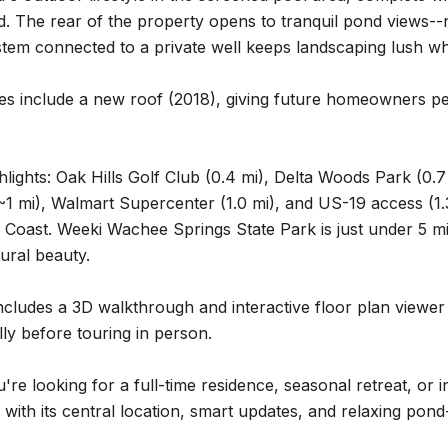
d. The rear of the property opens to tranquil pond views
ystem connected to a private well keeps landscaping lush wh
es include a new roof (2018), giving future homeowners p
hlights: Oak Hills Golf Club (0.4 mi), Delta Woods Park (0.7 
1 mi), Walmart Supercenter (1.0 mi), and US-19 access (1.3
 Coast. Weeki Wachee Springs State Park is just under 5 mi
tural beauty.
cludes a 3D walkthrough and interactive floor plan viewer 
lly before touring in person.
re looking for a full-time residence, seasonal retreat, or 
e with its central location, smart updates, and relaxing pond-