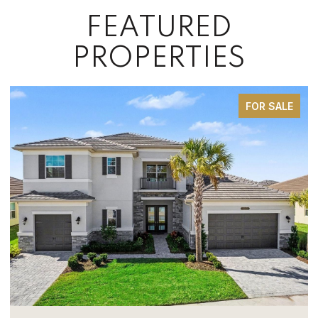
FEATURED
PROPERTIES
FOR SALE