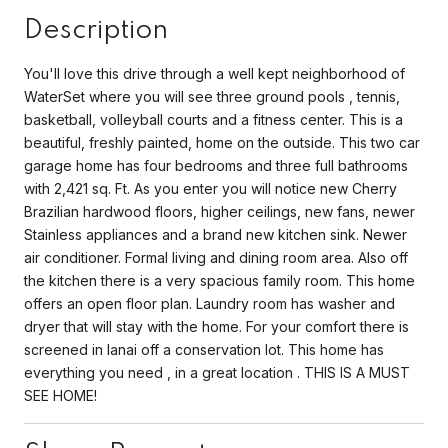
Description
You'll love this drive through a well kept neighborhood of
WaterSet where you will see three ground pools , tennis,
basketball, volleyball courts and a fitness center. This is a
beautiful, freshly painted, home on the outside. This two car
garage home has four bedrooms and three full bathrooms
with 2,421 sq. Ft. As you enter you will notice new Cherry
Brazilian hardwood floors, higher ceilings, new fans, newer
Stainless appliances and a brand new kitchen sink. Newer
air conditioner. Formal living and dining room area. Also off
the kitchen there is a very spacious family room. This home
offers an open floor plan. Laundry room has washer and
dryer that will stay with the home. For your comfort there is
screened in lanai off a conservation lot. This home has
everything you need , in a great location . THIS IS A MUST
SEE HOME!