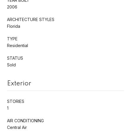
YEAR BUILT
2006
ARCHITECTURE STYLES
Florida
TYPE
Residential
STATUS
Sold
Exterior
STORIES
1
AIR CONDITIONING
Central Air