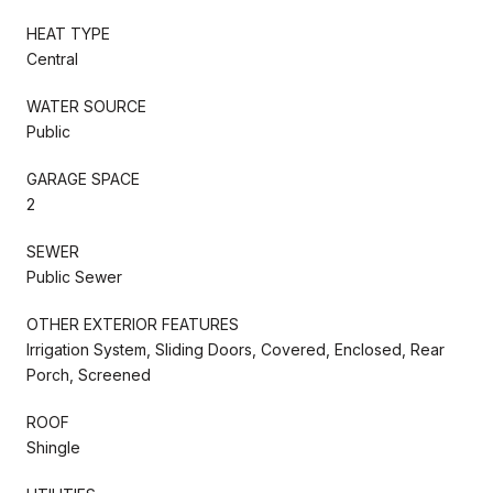
HEAT TYPE
Central
WATER SOURCE
Public
GARAGE SPACE
2
SEWER
Public Sewer
OTHER EXTERIOR FEATURES
Irrigation System, Sliding Doors, Covered, Enclosed, Rear
Porch, Screened
ROOF
Shingle