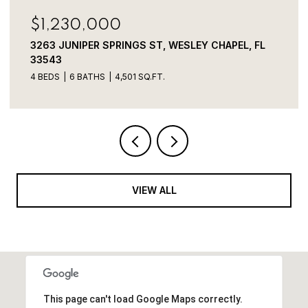
$800,000
ST, WESLEY CHAPEL, FL
3320 TINA MARIE DR, WESL
Q.FT.
VIEW ALL
This page can't load Google Maps correctly.