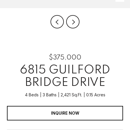
$375,000
6815 GUILFORD
BRIDGE DRIVE
4 Beds
3 Baths
2,421 Sq.Ft.
0.15 Acres
INQUIRE NOW