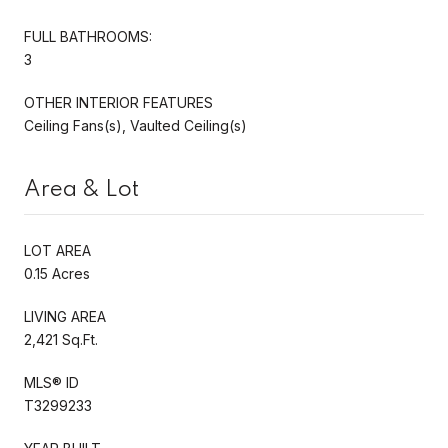
FULL BATHROOMS:
3
OTHER INTERIOR FEATURES
Ceiling Fans(s), Vaulted Ceiling(s)
Area & Lot
LOT AREA
0.15 Acres
LIVING AREA
2,421 Sq.Ft.
MLS® ID
T3299233