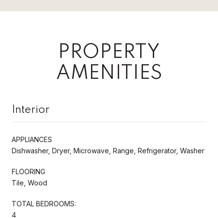
PROPERTY
AMENITIES
Interior
APPLIANCES
Dishwasher, Dryer, Microwave, Range, Refrigerator, Washer
FLOORING
Tile, Wood
TOTAL BEDROOMS:
4