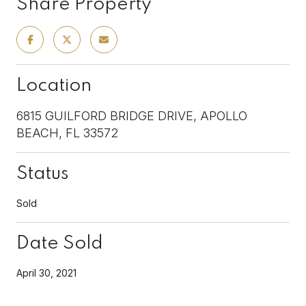
Share Property
Location
6815 GUILFORD BRIDGE DRIVE, APOLLO
BEACH, FL 33572
Status
Sold
Date Sold
April 30, 2021