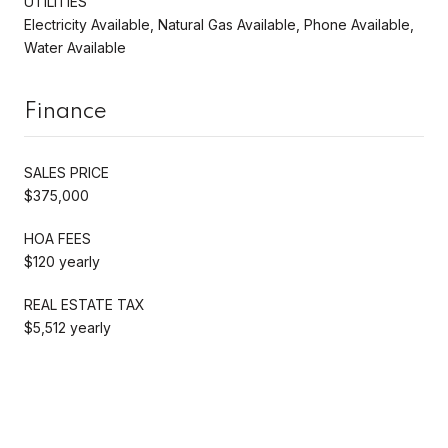
UTILITIES
Electricity Available, Natural Gas Available, Phone Available,
Water Available
Finance
SALES PRICE
$375,000
HOA FEES
$120 yearly
REAL ESTATE TAX
$5,512 yearly