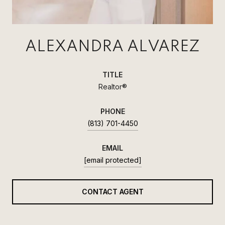
ALEXANDRA ALVAREZ
TITLE
Realtor®
PHONE
(813) 701-4450
EMAIL
[email protected]
CONTACT AGENT