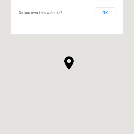
OK
Do you own this website?