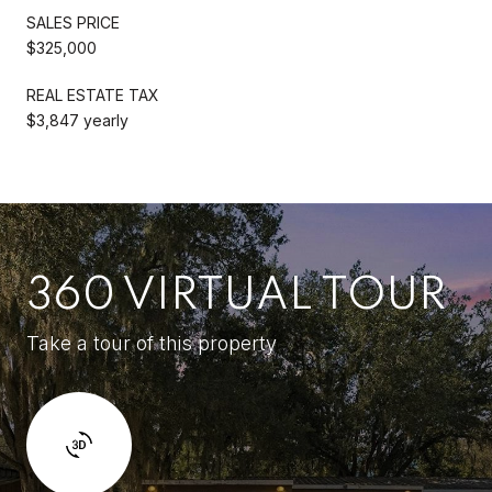
SALES PRICE
$325,000
REAL ESTATE TAX
$3,847 yearly
360 VIRTUAL TOUR
Take a tour of this property