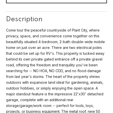
Description
Come tour the peaceful countryside of Plant City, where
privacy, space, and convenience come together on this
beautifully situated 4-bedroom, 2-bath double-wide mobile
home on just over an acre. There are two electrical poles
that could be set up for RV's. This property is tucked away
behind its own private gated entrance off a private gravel
road, offering the freedom and tranquility you've been
searching for -- NO HOA, NO CDD, and no flood damage
from last year's storms. The heart of the property shines
outdoors with expansive land ideal for gardening, animals,
outdoor hobbies, or simply enjoying the open space. A
major standout feature is the impressive 22'x30' detached
garage, complete with an additional rear
storage/garage/work room -- perfect for tools, toys,
projects, or business equipment. The metal roof, new 50