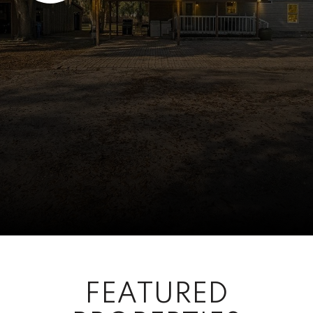
FEATURED