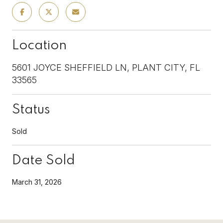
Location
5601 JOYCE SHEFFIELD LN, PLANT CITY, FL
33565
Status
Sold
Date Sold
March 31, 2026