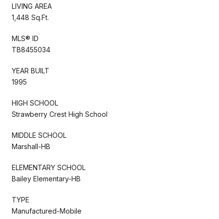
LIVING AREA
1,448 Sq.Ft.
MLS® ID
TB8455034
YEAR BUILT
1995
HIGH SCHOOL
Strawberry Crest High School
MIDDLE SCHOOL
Marshall-HB
ELEMENTARY SCHOOL
Bailey Elementary-HB
TYPE
Manufactured-Mobile