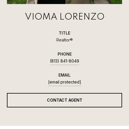
VIOMA LORENZO
TITLE
Realtor®
PHONE
(813) 841-8049
EMAIL
[email protected]
CONTACT AGENT