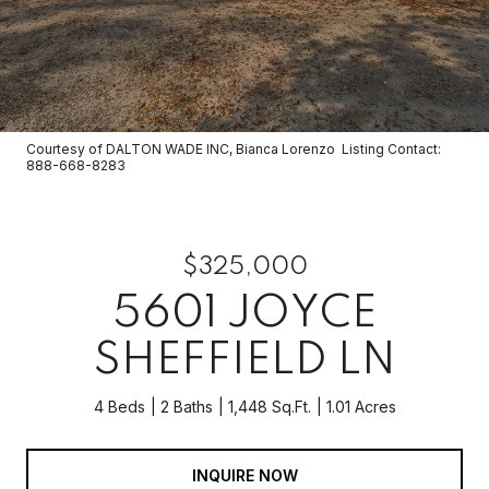
Courtesy of DALTON WADE INC, Bianca Lorenzo Listing Contact:
888-668-8283
$325,000
5601 JOYCE
SHEFFIELD LN
4 Beds
2 Baths
1,448 Sq.Ft.
1.01 Acres
INQUIRE NOW