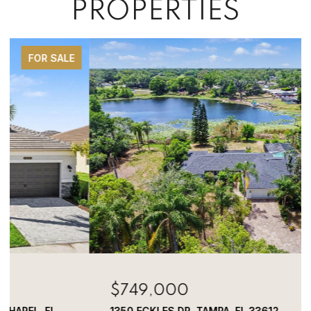
PROPERTIES
FOR SALE
$749,000
1350 ECKLES DR, TAMPA, FL 33612