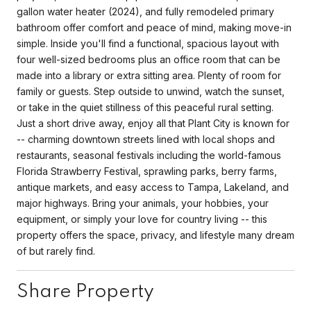
gallon water heater (2024), and fully remodeled primary
bathroom offer comfort and peace of mind, making move-in
simple. Inside you'll find a functional, spacious layout with
four well-sized bedrooms plus an office room that can be
made into a library or extra sitting area. Plenty of room for
family or guests. Step outside to unwind, watch the sunset,
or take in the quiet stillness of this peaceful rural setting.
Just a short drive away, enjoy all that Plant City is known for
-- charming downtown streets lined with local shops and
restaurants, seasonal festivals including the world-famous
Florida Strawberry Festival, sprawling parks, berry farms,
antique markets, and easy access to Tampa, Lakeland, and
major highways. Bring your animals, your hobbies, your
equipment, or simply your love for country living -- this
property offers the space, privacy, and lifestyle many dream
of but rarely find.
Share Property