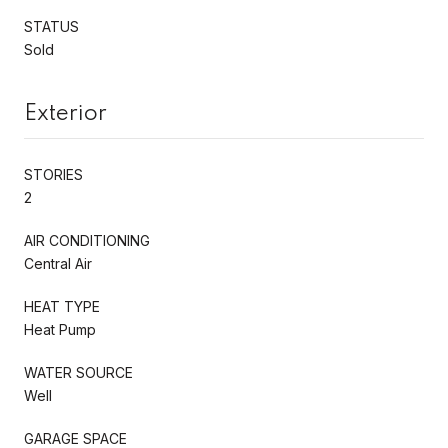
STATUS
Sold
Exterior
STORIES
2
AIR CONDITIONING
Central Air
HEAT TYPE
Heat Pump
WATER SOURCE
Well
GARAGE SPACE