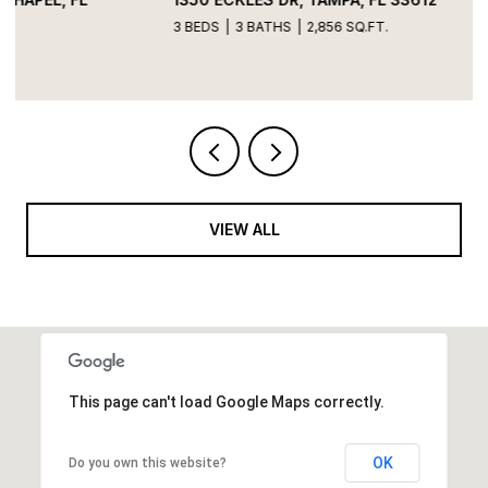
3 BEDS
3 BATHS
2,856 SQ.FT.
VIEW ALL
This page can't load Google Maps correctly.
OK
Do you own this website?