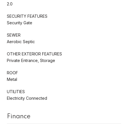
2.0
SECURITY FEATURES
Security Gate
SEWER
Aerobic Septic
OTHER EXTERIOR FEATURES
Private Entrance, Storage
ROOF
Metal
UTILITIES
Electricity Connected
Finance