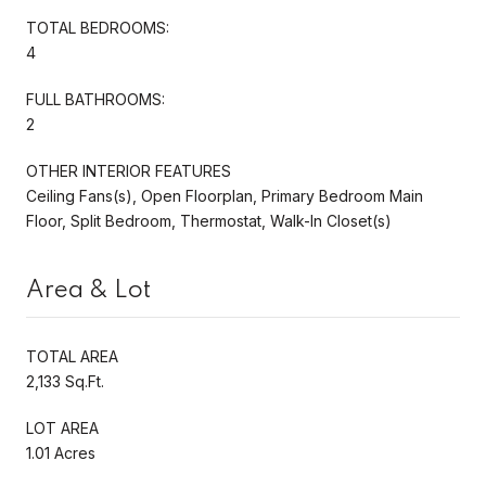
TOTAL BEDROOMS:
4
FULL BATHROOMS:
2
OTHER INTERIOR FEATURES
Ceiling Fans(s), Open Floorplan, Primary Bedroom Main
Floor, Split Bedroom, Thermostat, Walk-In Closet(s)
Area & Lot
TOTAL AREA
2,133 Sq.Ft.
LOT AREA
1.01 Acres