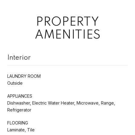
PROPERTY
AMENITIES
Interior
LAUNDRY ROOM
Outside
APPLIANCES
Dishwasher, Electric Water Heater, Microwave, Range,
Refrigerator
FLOORING
Laminate, Tile