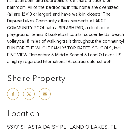
hall bathroom, and bedrooms 4 & 5 share a Jack & Jill
bathroom. All of the bedrooms in this home are oversized
(all are 12x13 or larger) and have walk-in closets! The
Dupree Lakes Community offers residents a LARGE
COMMUNITY POOL with a SPLASH PAD, a clubhouse,
playground, tennis & basketball courts, soccer fields, beach
volleyball & miles of walking trails throughout the community!
FUN FOR THE WHOLE FAMILY! TOP-RATED SCHOOLS, incl
PINE VIEW Elementary & Middle School & Land O Lakes HS,
a highly regarded International Baccalaureate school!
Share Property
Location
5377 SHASTA DAISY PL, LAND O LAKES, FL