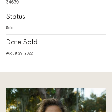
34639
Status
Sold
Date Sold
August 29, 2022