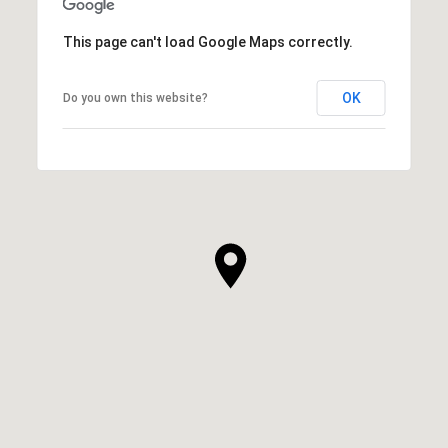
This page can't load Google Maps correctly.
OK
Do you own this website?