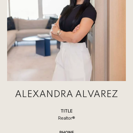
ALEXANDRA ALVAREZ
TITLE
Realtor®
PHONE