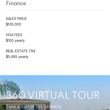
Finance
SALES PRICE
$510,000
HOA FEES
$100 yearly
REAL ESTATE TAX
$5,685 yearly
360 VIRTUAL TOUR
Take a tour of this property