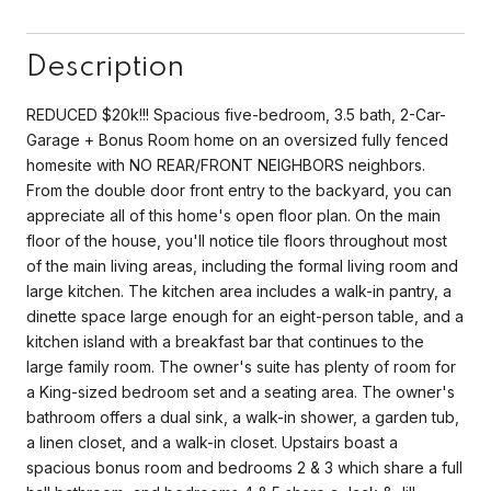
Description
REDUCED $20k!!! Spacious five-bedroom, 3.5 bath, 2-Car-
Garage + Bonus Room home on an oversized fully fenced
homesite with NO REAR/FRONT NEIGHBORS neighbors.
From the double door front entry to the backyard, you can
appreciate all of this home's open floor plan. On the main
floor of the house, you'll notice tile floors throughout most
of the main living areas, including the formal living room and
large kitchen. The kitchen area includes a walk-in pantry, a
dinette space large enough for an eight-person table, and a
kitchen island with a breakfast bar that continues to the
large family room. The owner's suite has plenty of room for
a King-sized bedroom set and a seating area. The owner's
bathroom offers a dual sink, a walk-in shower, a garden tub,
a linen closet, and a walk-in closet. Upstairs boast a
spacious bonus room and bedrooms 2 & 3 which share a full