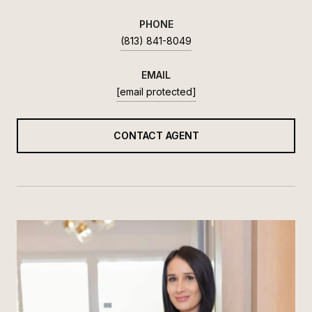
PHONE
(813) 841-8049
EMAIL
[email protected]
CONTACT AGENT