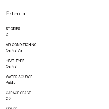
Exterior
STORIES
2
AIR CONDITIONING
Central Air
HEAT TYPE
Central
WATER SOURCE
Public
GARAGE SPACE
2.0
SEWER