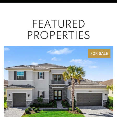
FEATURED
PROPERTIES
FOR SALE