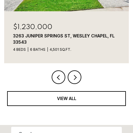
$800,000
3320 TINA MARIE DR, WESLEY CHAPEL, FL 33543
VIEW ALL