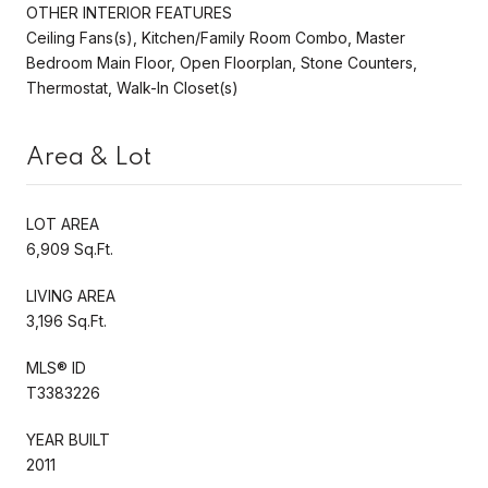
OTHER INTERIOR FEATURES
Ceiling Fans(s), Kitchen/Family Room Combo, Master
Bedroom Main Floor, Open Floorplan, Stone Counters,
Thermostat, Walk-In Closet(s)
Area & Lot
LOT AREA
6,909 Sq.Ft.
LIVING AREA
3,196 Sq.Ft.
MLS® ID
T3383226
YEAR BUILT
2011