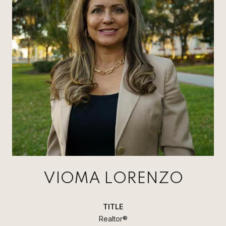
VIOMA LORENZO
TITLE
Realtor®