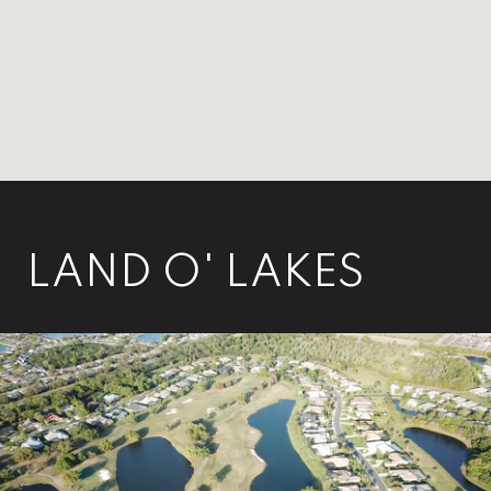
LAND O' LAKES