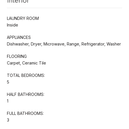
Interior
LAUNDRY ROOM
Inside
APPLIANCES
Dishwasher, Dryer, Microwave, Range, Refrigerator, Washer
FLOORING
Carpet, Ceramic Tile
TOTAL BEDROOMS:
5
HALF BATHROOMS:
1
FULL BATHROOMS:
3