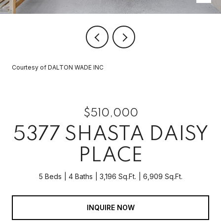
Courtesy of DALTON WADE INC
$510,000
5377 SHASTA DAISY
PLACE
5 Beds
4 Baths
3,196 Sq.Ft.
6,909 Sq.Ft.
INQUIRE NOW