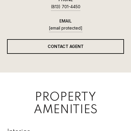
(813) 701-4450
EMAIL
[email protected]
CONTACT AGENT
PROPERTY
AMENITIES