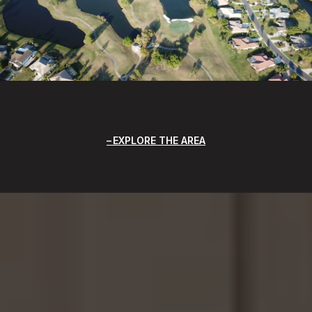
EXPLORE THE AREA