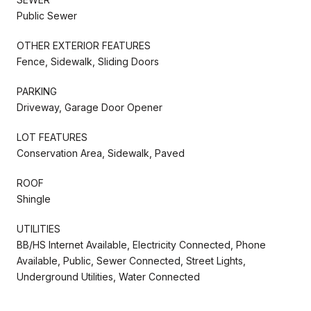
Public Sewer
OTHER EXTERIOR FEATURES
Fence, Sidewalk, Sliding Doors
PARKING
Driveway, Garage Door Opener
LOT FEATURES
Conservation Area, Sidewalk, Paved
ROOF
Shingle
UTILITIES
BB/HS Internet Available, Electricity Connected, Phone
Available, Public, Sewer Connected, Street Lights,
Underground Utilities, Water Connected