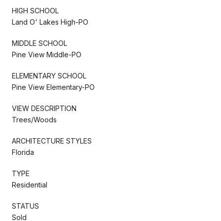
HIGH SCHOOL
Land O' Lakes High-PO
MIDDLE SCHOOL
Pine View Middle-PO
ELEMENTARY SCHOOL
Pine View Elementary-PO
VIEW DESCRIPTION
Trees/Woods
ARCHITECTURE STYLES
Florida
TYPE
Residential
STATUS
Sold