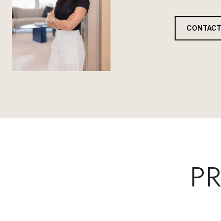
CONTACT
PR