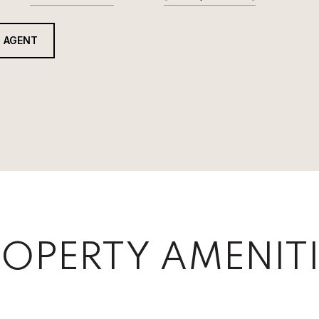
 AGENT
OPERTY AMENITI