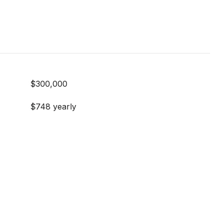
$300,000
$748 yearly