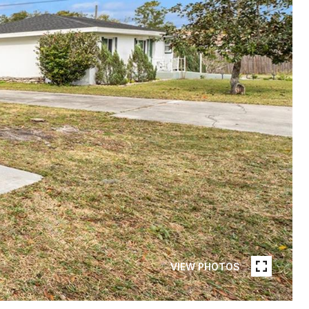
VIEW PHOTOS