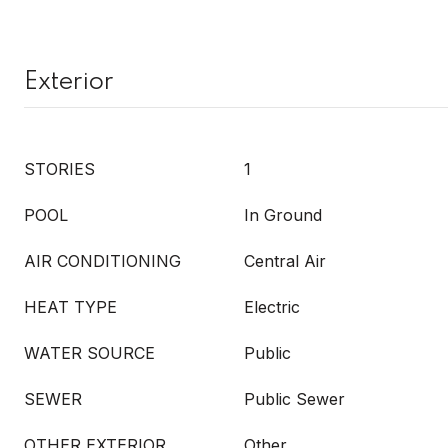
Exterior
STORIES
1
POOL
In Ground
AIR CONDITIONING
Central Air
HEAT TYPE
Electric
WATER SOURCE
Public
SEWER
Public Sewer
OTHER EXTERIOR
Other