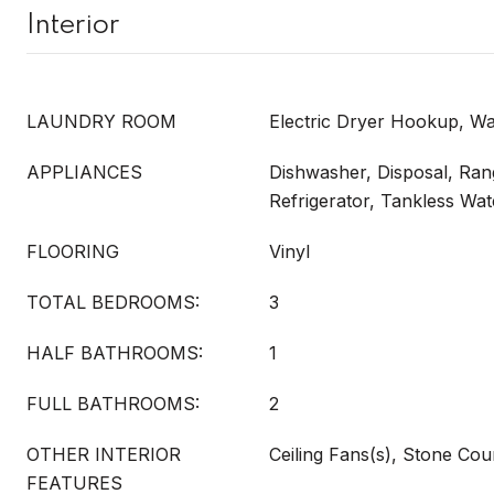
Interior
LAUNDRY ROOM
Electric Dryer Hookup, 
APPLIANCES
Dishwasher, Disposal, Ra
Refrigerator, Tankless Wa
FLOORING
Vinyl
TOTAL BEDROOMS:
3
HALF BATHROOMS:
1
FULL BATHROOMS:
2
OTHER INTERIOR
Ceiling Fans(s), Stone Co
FEATURES