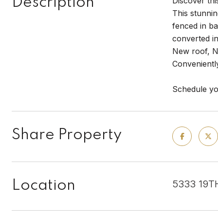
Description
Discover th
This stunnin
fenced in b
converted in
New roof, N
Convenientl
Schedule yo
Share Property
Location
5333 19T