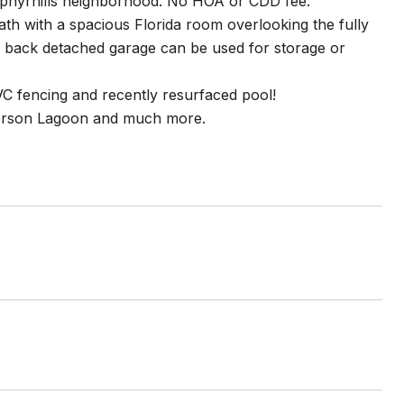
ephyrhills neighborhood. No HOA or CDD fee.
th with a spacious Florida room overlooking the fully
e back detached garage can be used for storage or
 fencing and recently resurfaced pool!
person Lagoon and much more.