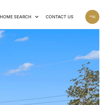
HOME SEARCH
CONTACT US