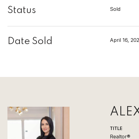
Status
Sold
Date Sold
April 16, 20
ALE
TITLE
Realtor®