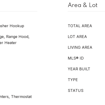
Area & Lot
Washer Hookup
TOTAL AREA
nge, Range Hood,
LOT AREA
ter Heater
LIVING AREA
MLS® ID
YEAR BUILT
TYPE
STATUS
unters, Thermostat