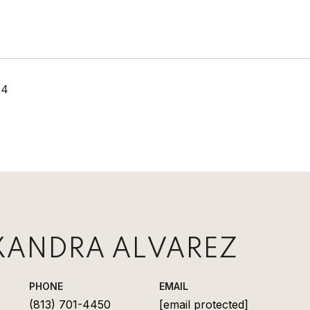
24
XANDRA ALVAREZ
PHONE
EMAIL
(813) 701-4450
[email protected]