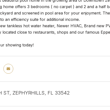
is beautiful pool home in the growing area of Downtown Z
g home offers 3 bedrooms ( no carpet ) and 2 and a half ba
ackyard and screened in pool area for your enjoyment. Th
to an efficiency suite for additional income.
ew tankless hot water heater, Newer HVAC, Brand new PVC
y located close to restaurants, shops and our famous Ep
ur showing today!
H ST, ZEPHYRHILLS, FL 33542