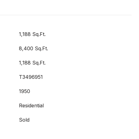
1,188 Sq.Ft.
8,400 Sq.Ft.
1,188 Sq.Ft.
T3496951
1950
Residential
Sold