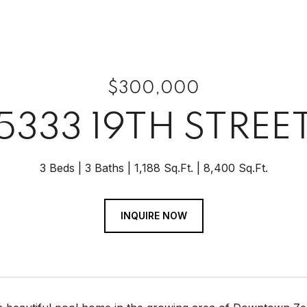
$300,000
5333 19TH STREE
3 Beds
3 Baths
1,188 Sq.Ft.
8,400 Sq.Ft.
INQUIRE NOW