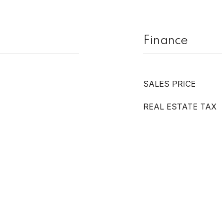
Finance
SALES PRICE
REAL ESTATE TAX