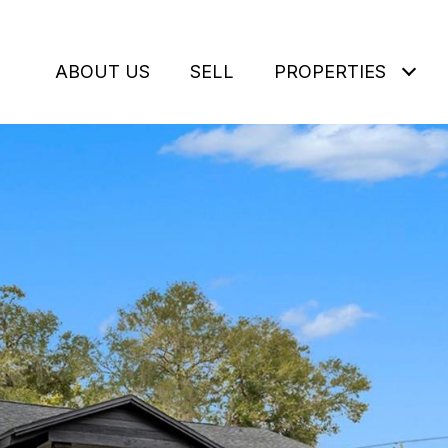
ABOUT US
SELL
PROPERTIES