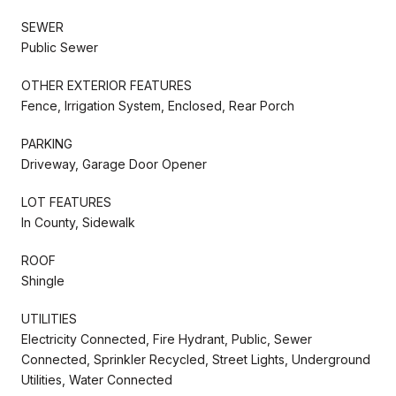
SEWER
Public Sewer
OTHER EXTERIOR FEATURES
Fence, Irrigation System, Enclosed, Rear Porch
PARKING
Driveway, Garage Door Opener
LOT FEATURES
In County, Sidewalk
ROOF
Shingle
UTILITIES
Electricity Connected, Fire Hydrant, Public, Sewer
Connected, Sprinkler Recycled, Street Lights, Underground
Utilities, Water Connected