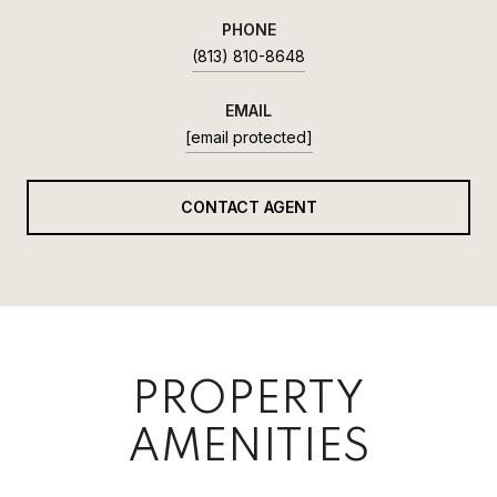
PHONE
(813) 810-8648
EMAIL
[email protected]
CONTACT AGENT
PROPERTY
AMENITIES