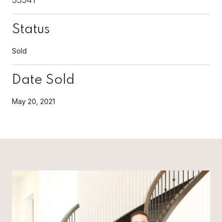
Status
Sold
Date Sold
May 20, 2021