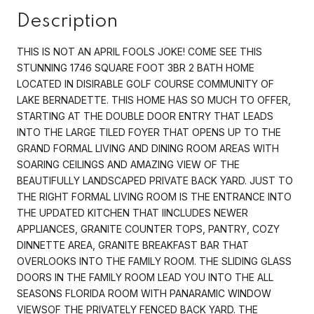
Description
THIS IS NOT AN APRIL FOOLS JOKE! COME SEE THIS
STUNNING 1746 SQUARE FOOT 3BR 2 BATH HOME
LOCATED IN DISIRABLE GOLF COURSE COMMUNITY OF
LAKE BERNADETTE. THIS HOME HAS SO MUCH TO OFFER,
STARTING AT THE DOUBLE DOOR ENTRY THAT LEADS
INTO THE LARGE TILED FOYER THAT OPENS UP TO THE
GRAND FORMAL LIVING AND DINING ROOM AREAS WITH
SOARING CEILINGS AND AMAZING VIEW OF THE
BEAUTIFULLY LANDSCAPED PRIVATE BACK YARD. JUST TO
THE RIGHT FORMAL LIVING ROOM IS THE ENTRANCE INTO
THE UPDATED KITCHEN THAT IINCLUDES NEWER
APPLIANCES, GRANITE COUNTER TOPS, PANTRY, COZY
DINNETTE AREA, GRANITE BREAKFAST BAR THAT
OVERLOOKS INTO THE FAMILY ROOM. THE SLIDING GLASS
DOORS IN THE FAMILY ROOM LEAD YOU INTO THE ALL
SEASONS FLORIDA ROOM WITH PANARAMIC WINDOW
VIEWSOF THE PRIVATELY FENCED BACK YARD. THE