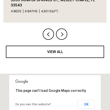
33543
4 BEDS
6 BATHS
4,501 SQ.FT.
VIEW ALL
This page can't load Google Maps correctly.
OK
Do you own this website?