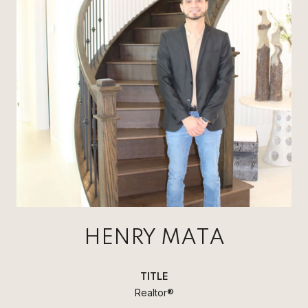
HENRY MATA
TITLE
Realtor®