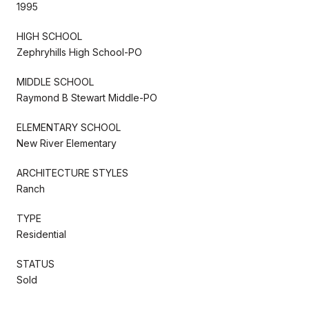
1995
HIGH SCHOOL
Zephryhills High School-PO
MIDDLE SCHOOL
Raymond B Stewart Middle-PO
ELEMENTARY SCHOOL
New River Elementary
ARCHITECTURE STYLES
Ranch
TYPE
Residential
STATUS
Sold