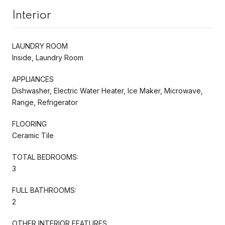
Interior
LAUNDRY ROOM
Inside, Laundry Room
APPLIANCES
Dishwasher, Electric Water Heater, Ice Maker, Microwave,
Range, Refrigerator
FLOORING
Ceramic Tile
TOTAL BEDROOMS:
3
FULL BATHROOMS:
2
OTHER INTERIOR FEATURES