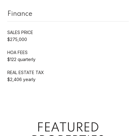
Finance
SALES PRICE
$275,000
HOA FEES
$122 quarterly
REAL ESTATE TAX
$2,406 yearly
FEATURED