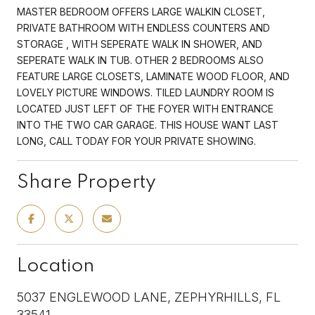
MASTER BEDROOM OFFERS LARGE WALKIN CLOSET,
PRIVATE BATHROOM WITH ENDLESS COUNTERS AND
STORAGE , WITH SEPERATE WALK IN SHOWER, AND
SEPERATE WALK IN TUB. OTHER 2 BEDROOMS ALSO
FEATURE LARGE CLOSETS, LAMINATE WOOD FLOOR, AND
LOVELY PICTURE WINDOWS. TILED LAUNDRY ROOM IS
LOCATED JUST LEFT OF THE FOYER WITH ENTRANCE
INTO THE TWO CAR GARAGE. THIS HOUSE WANT LAST
LONG, CALL TODAY FOR YOUR PRIVATE SHOWING.
Share Property
Location
5037 ENGLEWOOD LANE, ZEPHYRHILLS, FL
33541