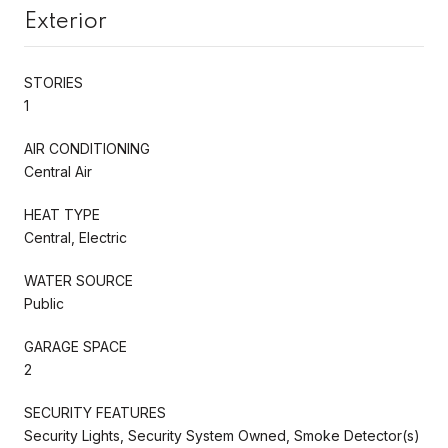
Exterior
STORIES
1
AIR CONDITIONING
Central Air
HEAT TYPE
Central, Electric
WATER SOURCE
Public
GARAGE SPACE
2
SECURITY FEATURES
Security Lights, Security System Owned, Smoke Detector(s)