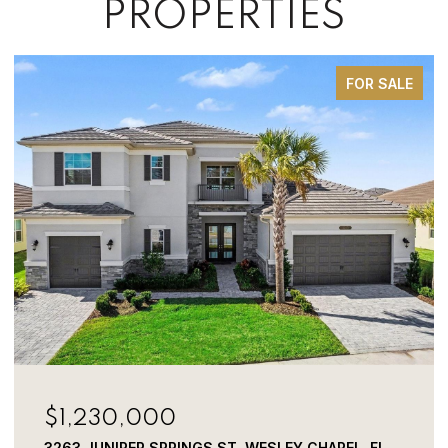
PROPERTIES
FOR SALE
$1,230,000
3263 JUNIPER SPRINGS ST, WESLEY CHAPEL, FL