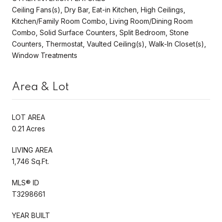
Ceiling Fans(s), Dry Bar, Eat-in Kitchen, High Ceilings,
Kitchen/Family Room Combo, Living Room/Dining Room
Combo, Solid Surface Counters, Split Bedroom, Stone
Counters, Thermostat, Vaulted Ceiling(s), Walk-In Closet(s),
Window Treatments
Area & Lot
LOT AREA
0.21 Acres
LIVING AREA
1,746 Sq.Ft.
MLS® ID
T3298661
YEAR BUILT