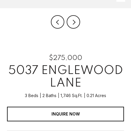
$275,000
5037 ENGLEWOOD
LANE
3 Beds
2 Baths
1,746 Sq.Ft.
0.21 Acres
INQUIRE NOW