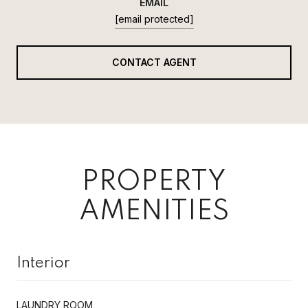
EMAIL
[email protected]
CONTACT AGENT
PROPERTY
AMENITIES
Interior
LAUNDRY ROOM