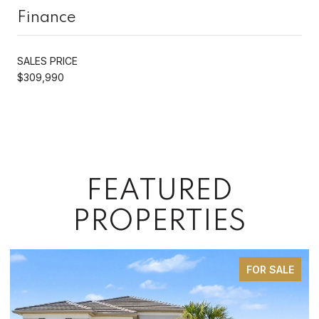
Finance
SALES PRICE
$309,990
FEATURED
PROPERTIES
FOR SALE