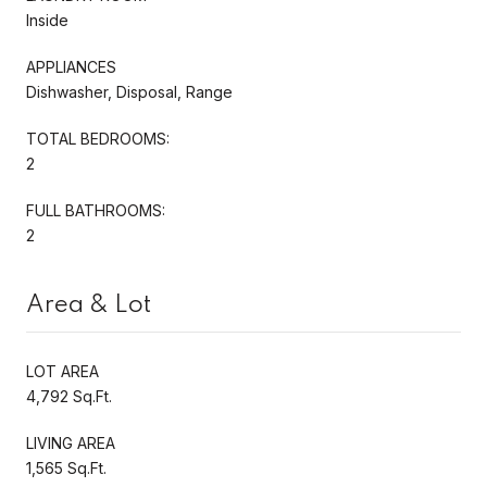
Inside
APPLIANCES
Dishwasher, Disposal, Range
TOTAL BEDROOMS:
2
FULL BATHROOMS:
2
Area & Lot
LOT AREA
4,792 Sq.Ft.
LIVING AREA
1,565 Sq.Ft.