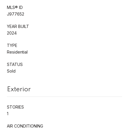
MLS® ID
J977652
YEAR BUILT
2024
TYPE
Residential
STATUS
Sold
Exterior
STORIES
1
AIR CONDITIONING