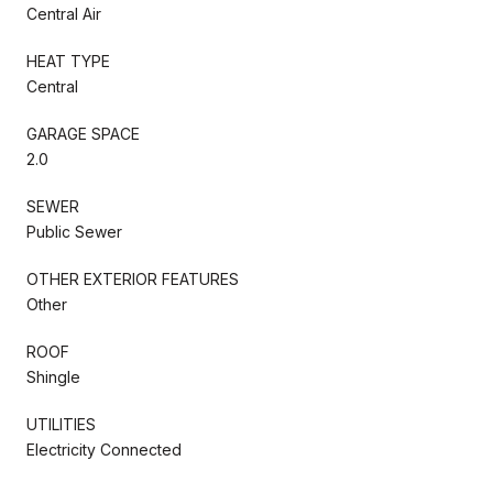
Central Air
HEAT TYPE
Central
GARAGE SPACE
2.0
SEWER
Public Sewer
OTHER EXTERIOR FEATURES
Other
ROOF
Shingle
UTILITIES
Electricity Connected