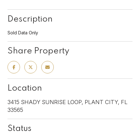
Description
Sold Data Only
Share Property
Location
3415 SHADY SUNRISE LOOP, PLANT CITY, FL
33565
Status