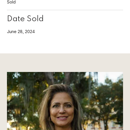
Sold
Date Sold
June 28, 2024