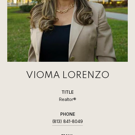
VIOMA LORENZO
TITLE
Realtor®
PHONE
(813) 841-8049