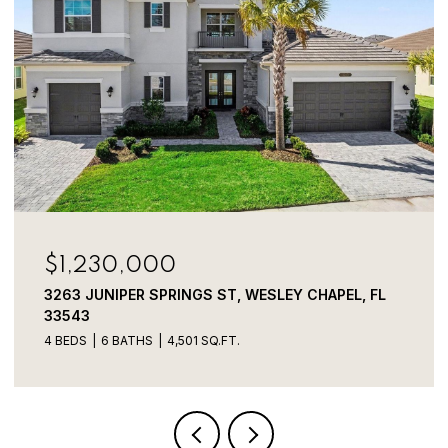
$1,230,000
3263 JUNIPER SPRINGS ST, WESLEY CHAPEL, FL
33543
4 BEDS
6 BATHS
4,501 SQ.FT.