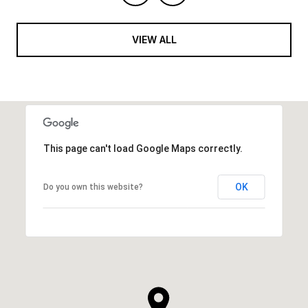
VIEW ALL
This page can't load Google Maps correctly.
OK
Do you own this website?