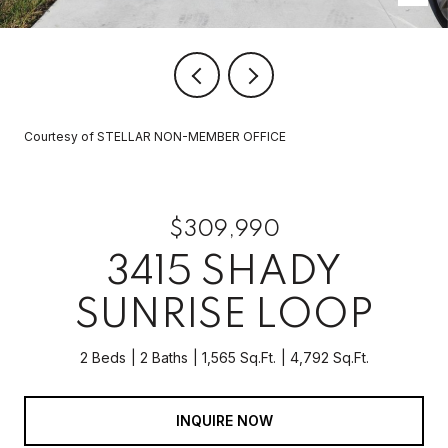
Courtesy of STELLAR NON-MEMBER OFFICE
$309,990
3415 SHADY
SUNRISE LOOP
2 Beds
2 Baths
1,565 Sq.Ft.
4,792 Sq.Ft.
INQUIRE NOW