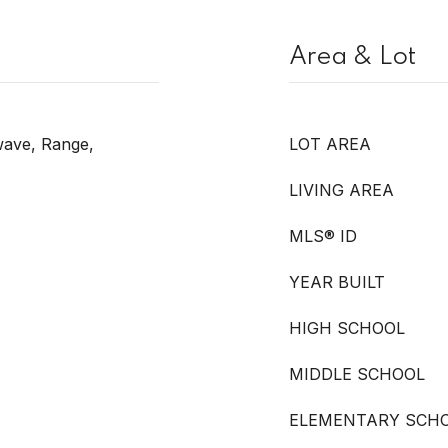
Area & Lot
wave, Range,
LOT AREA
LIVING AREA
MLS® ID
YEAR BUILT
HIGH SCHOOL
MIDDLE SCHOOL
ELEMENTARY SCH