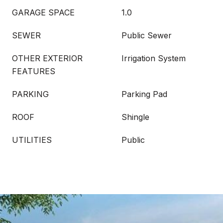
GARAGE SPACE
1.0
SEWER
Public Sewer
OTHER EXTERIOR
Irrigation System
FEATURES
PARKING
Parking Pad
ROOF
Shingle
UTILITIES
Public