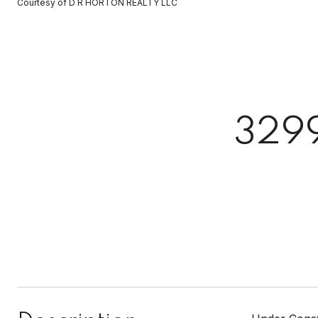
Courtesy of D R HORTON REALTY LLC
329