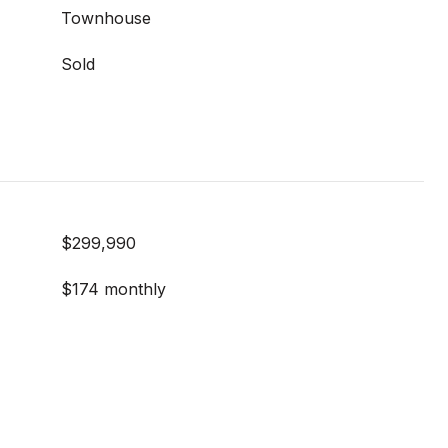
Townhouse
Sold
$299,990
$174 monthly