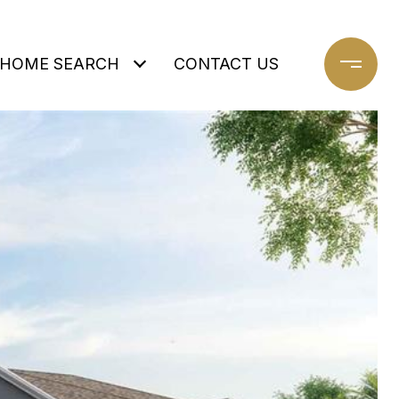
HOME SEARCH
CONTACT US