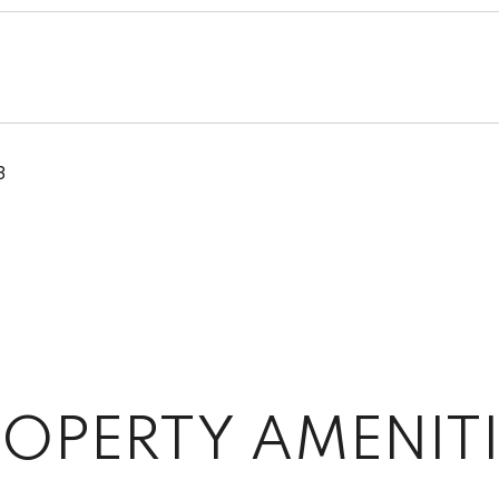
3
OPERTY AMENITI