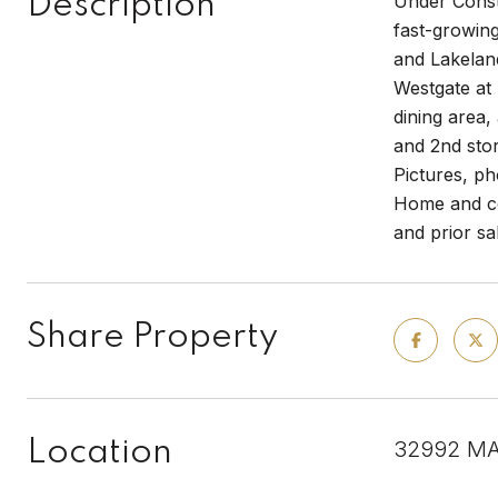
Description
Under Constr
fast-growing
and Lakeland
Westgate at 
dining area,
and 2nd sto
Pictures, ph
Home and com
and prior sa
Share Property
Location
32992 MA