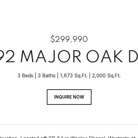
$299,990
92 MAJOR OAK D
3 Beds
3 Baths
1,673 Sq.Ft.
2,000 Sq.Ft.
INQUIRE NOW