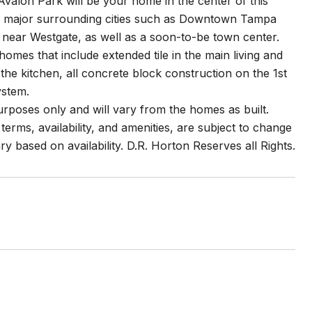
valon Park will be your home in the center of this
s to major surrounding cities such as Downtown Tampa
e near Westgate, as well as a soon-to-be town center.
mes that include extended tile in the main living and
 the kitchen, all concrete block construction on the 1st
ystem.
purposes only and will vary from the homes as built.
erms, availability, and amenities, are subject to change
ry based on availability. D.R. Horton Reserves all Rights.