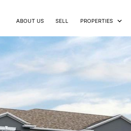
ABOUT US
SELL
PROPERTIES