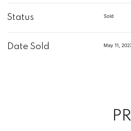
Status
Sold
Date Sold
May 11, 202
PR