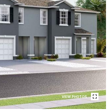
VIEW PHOTOS