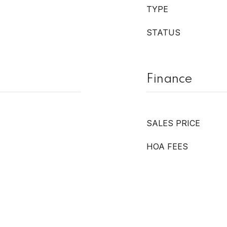
TYPE
STATUS
Finance
SALES PRICE
HOA FEES