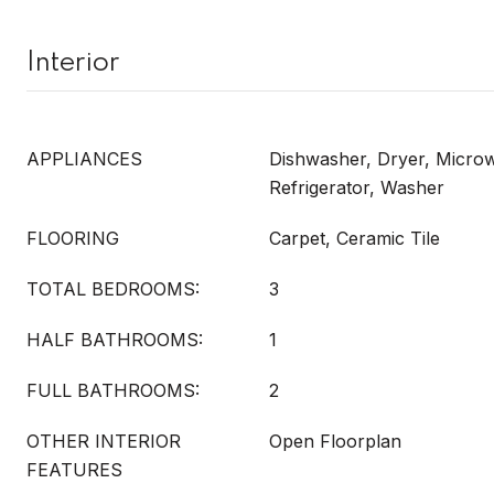
Interior
APPLIANCES
Dishwasher, Dryer, Micro
Refrigerator, Washer
FLOORING
Carpet, Ceramic Tile
TOTAL BEDROOMS:
3
HALF BATHROOMS:
1
FULL BATHROOMS:
2
OTHER INTERIOR
Open Floorplan
FEATURES