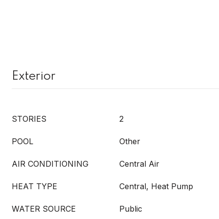
Exterior
STORIES
2
POOL
Other
AIR CONDITIONING
Central Air
HEAT TYPE
Central, Heat Pump
WATER SOURCE
Public