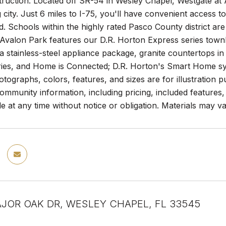
uction. Located off SR-54 in Wesley Chapel, Westgate at A
 city. Just 6 miles to I-75, you'll have convenient acces
. Schools within the highly rated Pasco County district ar
Avalon Park features our D.R. Horton Express series townho
 a stainless-steel appliance package, granite countertops in
ries, and Home is Connected; D.R. Horton's Smart Home s
otographs, colors, features, and sizes are for illustration 
munity information, including pricing, included features, t
le at any time without notice or obligation. Materials may va
JOR OAK DR, WESLEY CHAPEL, FL 33545