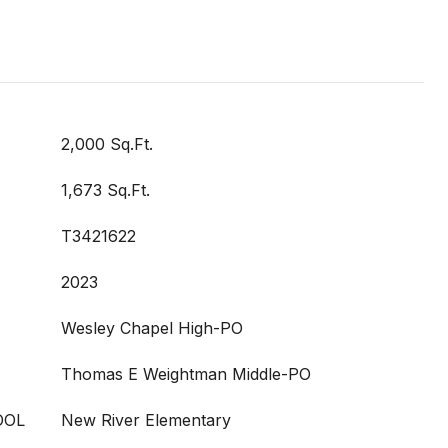
2,000 Sq.Ft.
1,673 Sq.Ft.
T3421622
2023
Wesley Chapel High-PO
Thomas E Weightman Middle-PO
OOL
New River Elementary