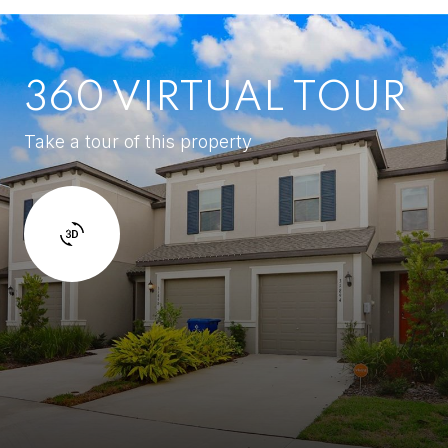
360 VIRTUAL TOUR
Take a tour of this property