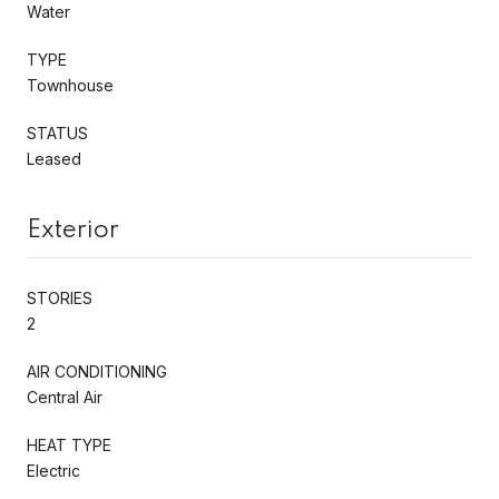
Water
TYPE
Townhouse
STATUS
Leased
Exterior
STORIES
2
AIR CONDITIONING
Central Air
HEAT TYPE
Electric