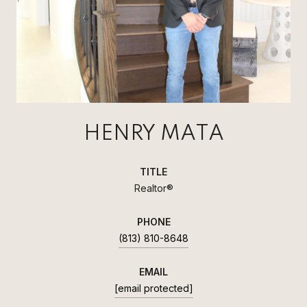
HENRY MATA
TITLE
Realtor®
PHONE
(813) 810-8648
EMAIL
[email protected]