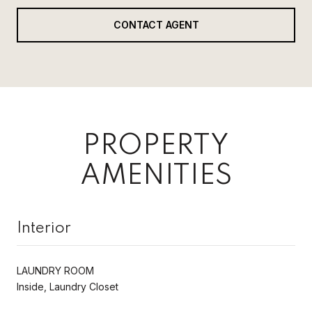
CONTACT AGENT
PROPERTY
AMENITIES
Interior
LAUNDRY ROOM
Inside, Laundry Closet