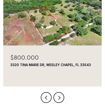
$800,000
3320 TINA MARIE DR, WESLEY CHAPEL, FL 33543