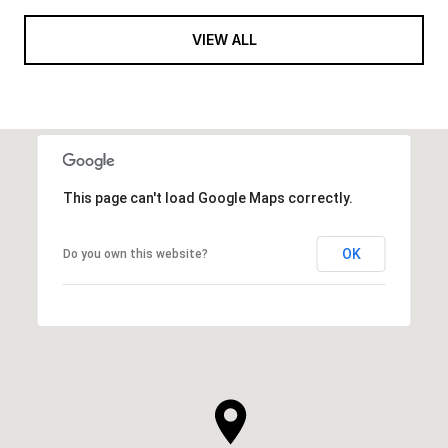
VIEW ALL
This page can't load Google Maps correctly.
OK
Do you own this website?