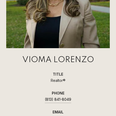
VIOMA LORENZO
TITLE
Realtor®
PHONE
(813) 841-8049
EMAIL