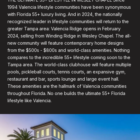
1994 Valencia lifestyle communities have been synonymous
with Florida 55+ luxury living. And in 2024, the nationally
recognized leader in lifestyle communities will return to the
greater Tampa area: Valencia Ridge opens in February
2024, selling from Winding Ridge in Wesley Chapel. The all-
new community will feature contemporary home designs
from the $500s - $800s and world-class amenities. Nothing
compares to the incredible 55+ lifestyle coming soon to the
Tampa area. The world-class clubhouse will feature multiple
pools, pickleball courts, tennis courts, an expansive gym,
restaurant and bar, sports lounge and large event hall.
These amenities are the hallmark of Valencia communities
throughout Florida. No one builds the ultimate 55+ Florida
lifestyle like Valencia.