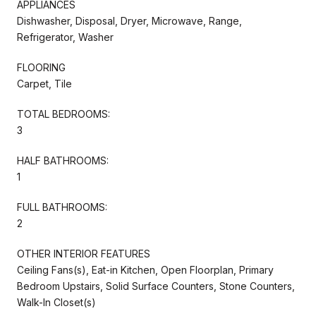
APPLIANCES
Dishwasher, Disposal, Dryer, Microwave, Range,
Refrigerator, Washer
FLOORING
Carpet, Tile
TOTAL BEDROOMS:
3
HALF BATHROOMS:
1
FULL BATHROOMS:
2
OTHER INTERIOR FEATURES
Ceiling Fans(s), Eat-in Kitchen, Open Floorplan, Primary
Bedroom Upstairs, Solid Surface Counters, Stone Counters,
Walk-In Closet(s)