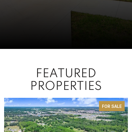
FEATURED
PROPERTIES
FOR SALE