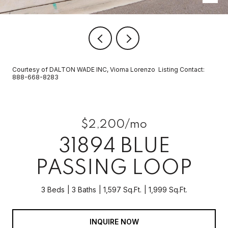
Courtesy of DALTON WADE INC, Vioma Lorenzo Listing Contact:
888-668-8283
$2,200/mo
31894 BLUE
PASSING LOOP
3 Beds
3 Baths
1,597 Sq.Ft.
1,999 Sq.Ft.
INQUIRE NOW