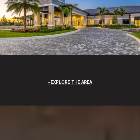
EXPLORE THE AREA