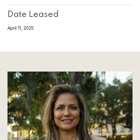
Date Leased
April 11, 2025