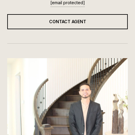
[email protected]
CONTACT AGENT