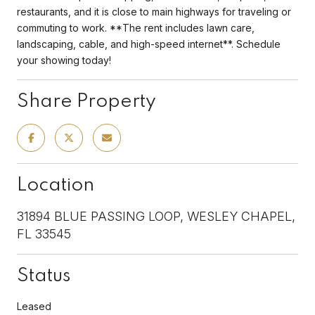
restaurants, and it is close to main highways for traveling or
commuting to work. **The rent includes lawn care,
landscaping, cable, and high-speed internet**. Schedule
your showing today!
Share Property
Location
31894 BLUE PASSING LOOP, WESLEY CHAPEL,
FL 33545
Status
Leased