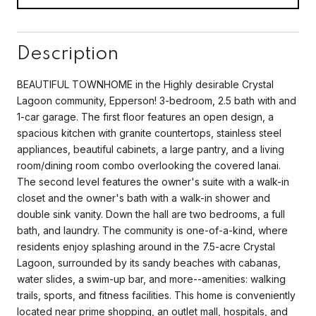
Description
BEAUTIFUL TOWNHOME in the Highly desirable Crystal
Lagoon community, Epperson! 3-bedroom, 2.5 bath with and
1-car garage. The first floor features an open design, a
spacious kitchen with granite countertops, stainless steel
appliances, beautiful cabinets, a large pantry, and a living
room/dining room combo overlooking the covered lanai.
The second level features the owner's suite with a walk-in
closet and the owner's bath with a walk-in shower and
double sink vanity. Down the hall are two bedrooms, a full
bath, and laundry. The community is one-of-a-kind, where
residents enjoy splashing around in the 7.5-acre Crystal
Lagoon, surrounded by its sandy beaches with cabanas,
water slides, a swim-up bar, and more--amenities: walking
trails, sports, and fitness facilities. This home is conveniently
located near prime shopping, an outlet mall, hospitals, and