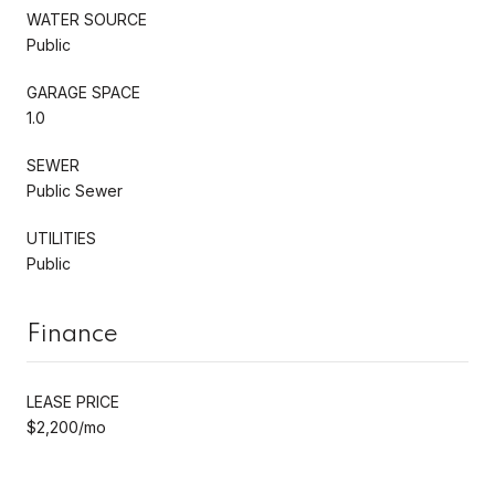
WATER SOURCE
Public
GARAGE SPACE
1.0
SEWER
Public Sewer
UTILITIES
Public
Finance
LEASE PRICE
$2,200/mo