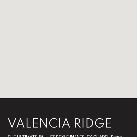
VALENCIA RIDGE
THE ULTIMATE 55+ LIFESTYLE IN WESLEY CHAPEL Since