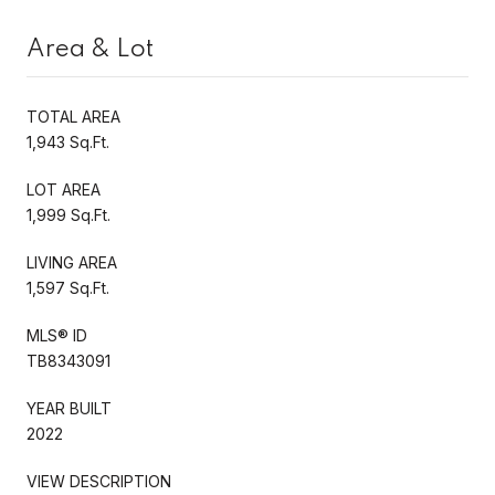
Area & Lot
TOTAL AREA
1,943 Sq.Ft.
LOT AREA
1,999 Sq.Ft.
LIVING AREA
1,597 Sq.Ft.
MLS® ID
TB8343091
YEAR BUILT
2022
VIEW DESCRIPTION