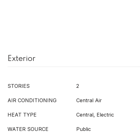
Exterior
STORIES
2
AIR CONDITIONING
Central Air
HEAT TYPE
Central, Electric
WATER SOURCE
Public