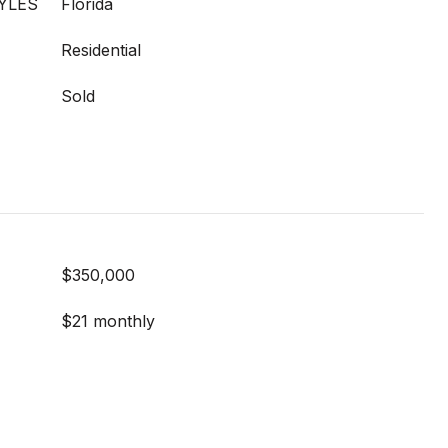
YLES
Florida
Residential
Sold
$350,000
$21 monthly