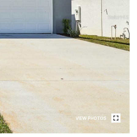
VIEW PHOTOS