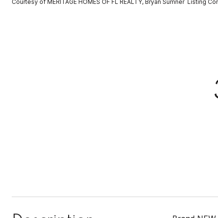
Courtesy of MERITAGE HOMES OF FL REALTY, Bryan Sumner Listing Co