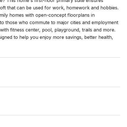
This home's first-floor primary suite ensures
 loft that can be used for work, homework and hobbies.
family homes with open-concept floorplans in
ss to those who commute to major cities and employment
with fitness center, pool, playground, trails and more.
esigned to help you enjoy more savings, better health,