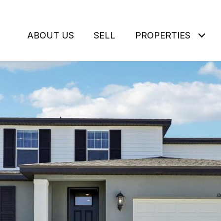
ABOUT US
SELL
PROPERTIES