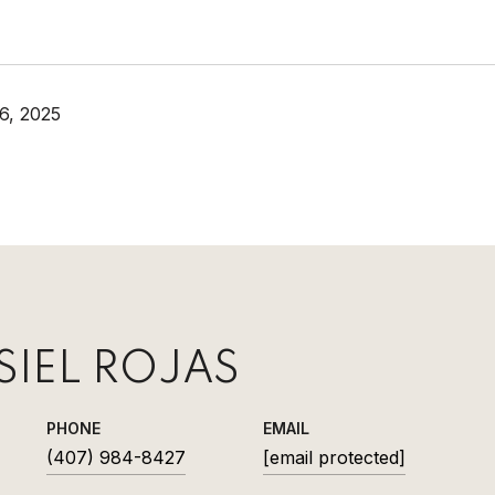
6, 2025
SIEL ROJAS
PHONE
EMAIL
(407) 984-8427
[email protected]