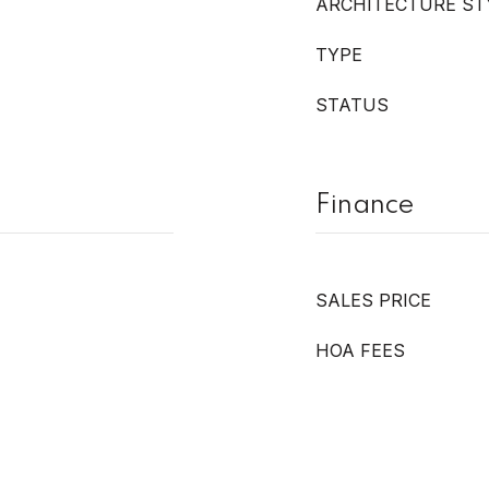
ARCHITECTURE ST
TYPE
STATUS
Finance
SALES PRICE
HOA FEES