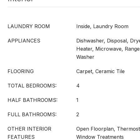
LAUNDRY ROOM
Inside, Laundry Room
APPLIANCES
Dishwasher, Disposal, Drye
Heater, Microwave, Range,
Washer
FLOORING
Carpet, Ceramic Tile
TOTAL BEDROOMS:
4
HALF BATHROOMS:
1
FULL BATHROOMS:
2
OTHER INTERIOR
Open Floorplan, Thermosta
FEATURES
Window Treatments