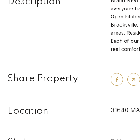
Description
Brand NEW e
everyone ha
Open kitchen
Brooksville
areas. Resid
Each of our 
real comfor
Share Property
Location
31640 MA