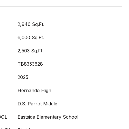
2,946 Sq.Ft.
6,000 Sq.Ft.
2,503 Sq.Ft.
TB8353628
2025
Hernando High
D.S. Parrot Middle
OOL
Eastside Elementary School