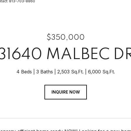
ntact: 813-703-8860
$350,000
31640 MALBEC D
4 Beds
3 Baths
2,503 Sq.Ft.
6,000 Sq.Ft.
INQUIRE NOW