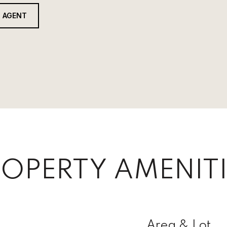
 AGENT
OPERTY AMENITI
Area & Lot