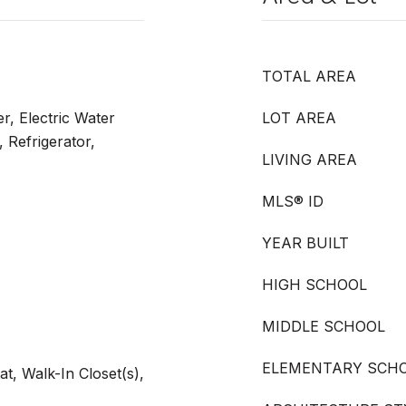
TOTAL AREA
r, Electric Water
LOT AREA
 Refrigerator,
LIVING AREA
MLS® ID
YEAR BUILT
HIGH SCHOOL
MIDDLE SCHOOL
ELEMENTARY SCH
t, Walk-In Closet(s),