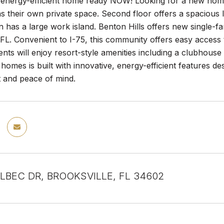
nergy-efficient home ready NOW! Looking for a new home? 
s their own private space. Second floor offers a spacious
 has a large work island. Benton Hills offers new single-
, FL. Convenient to I-75, this community offers easy acce
ents will enjoy resort-style amenities including a clubhouse 
homes is built with innovative, energy-efficient features d
t and peace of mind.
LBEC DR, BROOKSVILLE, FL 34602