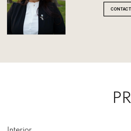
CONTACT
PR
Interior