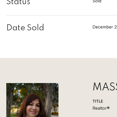
Status
Sold
Date Sold
December 2
MAS
TITLE
Realtor®