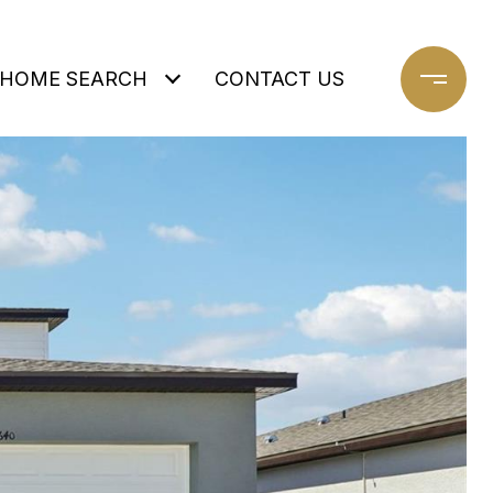
HOME SEARCH
CONTACT US