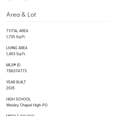
Area & Lot
TOTAL AREA
1,725 Sq.Ft.
LIVING AREA
1,463 Sq.Ft.
MLS® ID
TB8374773
YEAR BUILT
2025
HIGH SCHOOL
Wesley Chapel High-PO