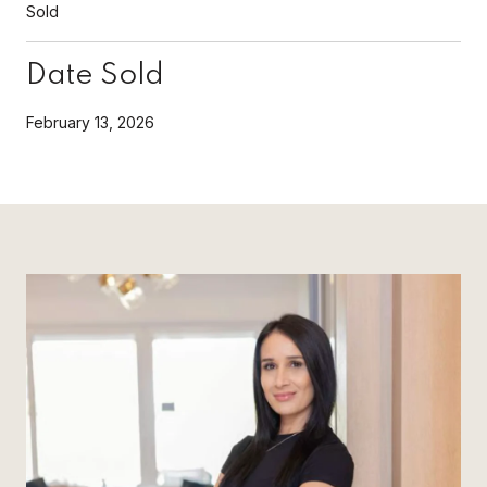
Sold
Date Sold
February 13, 2026