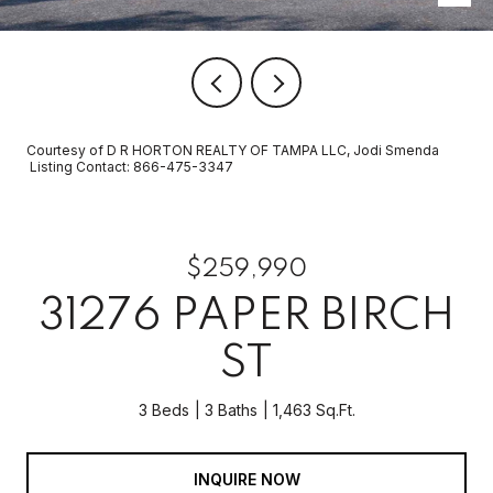
Courtesy of D R HORTON REALTY OF TAMPA LLC, Jodi Smenda
Listing Contact: 866-475-3347
$259,990
31276 PAPER BIRCH
ST
3 Beds
3 Baths
1,463 Sq.Ft.
INQUIRE NOW