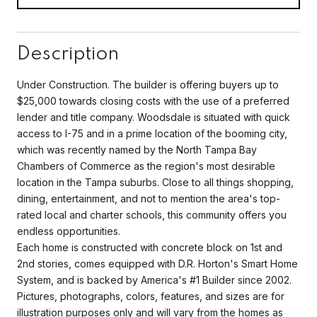
Description
Under Construction. The builder is offering buyers up to
$25,000 towards closing costs with the use of a preferred
lender and title company. Woodsdale is situated with quick
access to I-75 and in a prime location of the booming city,
which was recently named by the North Tampa Bay
Chambers of Commerce as the region's most desirable
location in the Tampa suburbs. Close to all things shopping,
dining, entertainment, and not to mention the area's top-
rated local and charter schools, this community offers you
endless opportunities.
Each home is constructed with concrete block on 1st and
2nd stories, comes equipped with D.R. Horton's Smart Home
System, and is backed by America's #1 Builder since 2002.
Pictures, photographs, colors, features, and sizes are for
illustration purposes only and will vary from the homes as