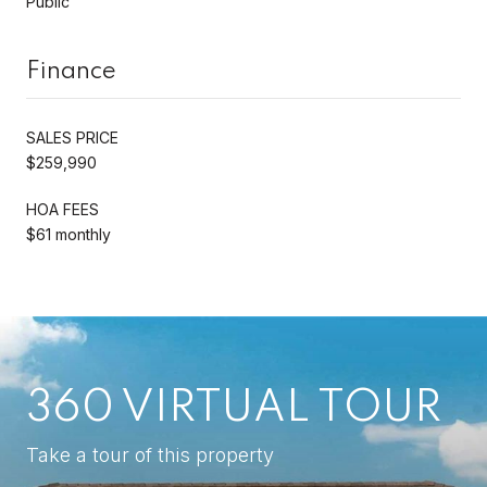
Public
Finance
SALES PRICE
$259,990
HOA FEES
$61 monthly
360 VIRTUAL TOUR
Take a tour of this property