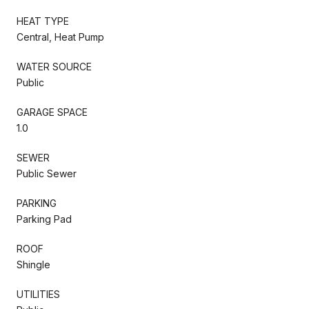
HEAT TYPE
Central, Heat Pump
WATER SOURCE
Public
GARAGE SPACE
1.0
SEWER
Public Sewer
PARKING
Parking Pad
ROOF
Shingle
UTILITIES