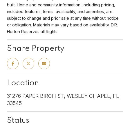
built. Home and community information, including pricing,
included features, terms, availability, and amenities, are
subject to change and prior sale at any time without notice
or obligation. Materials may vary based on availability. D.R.
Horton Reserves all Rights.
Share Property
Location
31276 PAPER BIRCH ST, WESLEY CHAPEL, FL
33545
Status