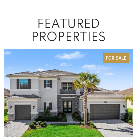
FEATURED
PROPERTIES
FOR SALE