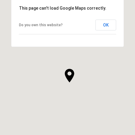
This page can't load Google Maps correctly.
OK
Do you own this website?