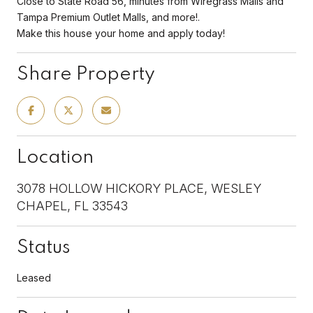
Close to State Road 56, minutes from Wiregrass Malls and
Tampa Premium Outlet Malls, and more!.
Make this house your home and apply today!
Share Property
Location
3078 HOLLOW HICKORY PLACE, WESLEY
CHAPEL, FL 33543
Status
Leased