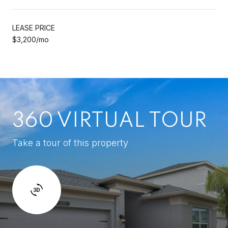
LEASE PRICE
$3,200/mo
360 VIRTUAL TOUR
Take a tour of this property