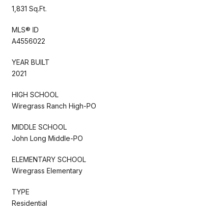
1,831 Sq.Ft.
MLS® ID
A4556022
YEAR BUILT
2021
HIGH SCHOOL
Wiregrass Ranch High-PO
MIDDLE SCHOOL
John Long Middle-PO
ELEMENTARY SCHOOL
Wiregrass Elementary
TYPE
Residential