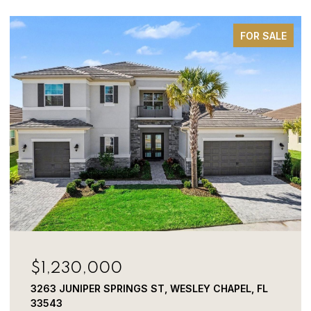
FOR SALE
$800,000
 WESLEY CHAPEL, FL
3320 TINA MARIE DR, WESLEY C