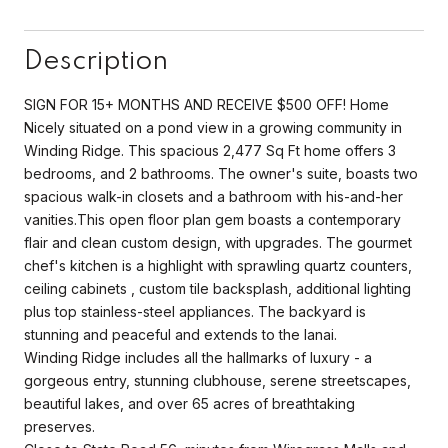
Description
SIGN FOR 15+ MONTHS AND RECEIVE $500 OFF! Home
Nicely situated on a pond view in a growing community in
Winding Ridge. This spacious 2,477 Sq Ft home offers 3
bedrooms, and 2 bathrooms. The owner's suite, boasts two
spacious walk-in closets and a bathroom with his-and-her
vanities.This open floor plan gem boasts a contemporary
flair and clean custom design, with upgrades. The gourmet
chef's kitchen is a highlight with sprawling quartz counters,
ceiling cabinets , custom tile backsplash, additional lighting
plus top stainless-steel appliances. The backyard is
stunning and peaceful and extends to the lanai.
Winding Ridge includes all the hallmarks of luxury - a
gorgeous entry, stunning clubhouse, serene streetscapes,
beautiful lakes, and over 65 acres of breathtaking
preserves.