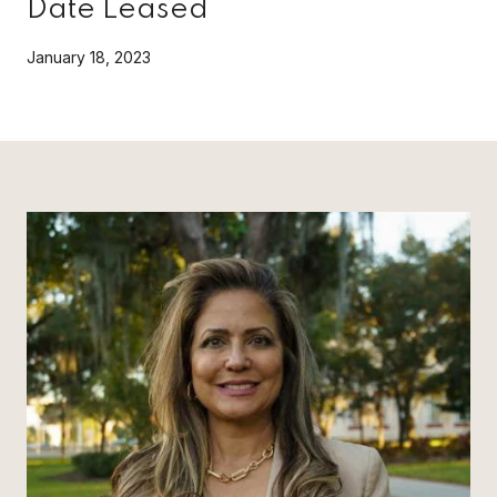
Date Leased
January 18, 2023