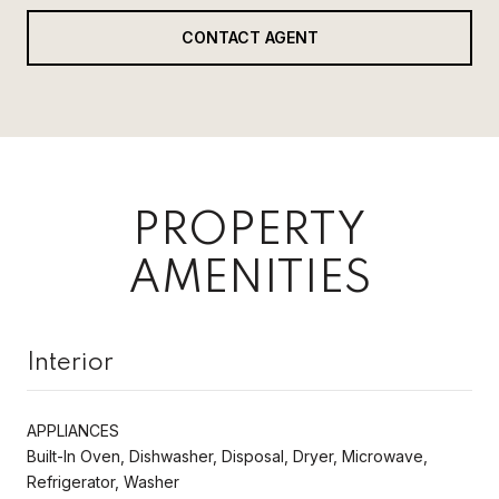
CONTACT AGENT
PROPERTY
AMENITIES
Interior
APPLIANCES
Built-In Oven, Dishwasher, Disposal, Dryer, Microwave,
Refrigerator, Washer