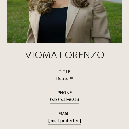
VIOMA LORENZO
TITLE
Realtor®
PHONE
(813) 841-8049
EMAIL
[email protected]