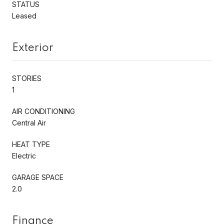
STATUS
Leased
Exterior
STORIES
1
AIR CONDITIONING
Central Air
HEAT TYPE
Electric
GARAGE SPACE
2.0
Finance