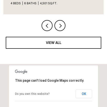
VIEW ALL
This page can't load Google Maps correctly.
OK
Do you own this website?