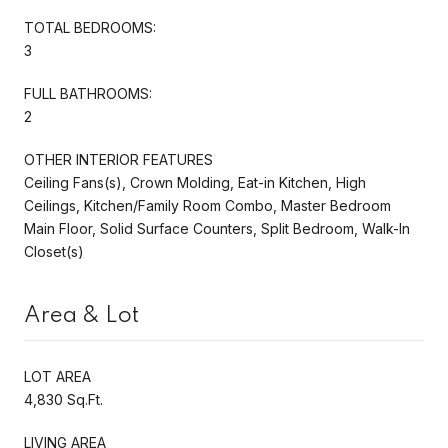
TOTAL BEDROOMS:
3
FULL BATHROOMS:
2
OTHER INTERIOR FEATURES
Ceiling Fans(s), Crown Molding, Eat-in Kitchen, High
Ceilings, Kitchen/Family Room Combo, Master Bedroom
Main Floor, Solid Surface Counters, Split Bedroom, Walk-In
Closet(s)
Area & Lot
LOT AREA
4,830 Sq.Ft.
LIVING AREA