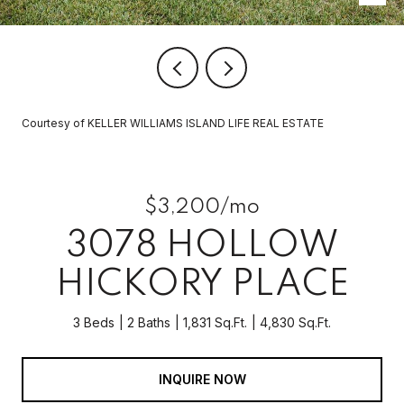
Courtesy of KELLER WILLIAMS ISLAND LIFE REAL ESTATE
$3,200/mo
3078 HOLLOW
HICKORY PLACE
3 Beds
2 Baths
1,831 Sq.Ft.
4,830 Sq.Ft.
INQUIRE NOW