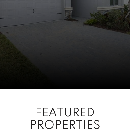
FEATURED
PROPERTIES