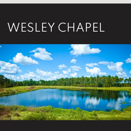
WESLEY CHAPEL