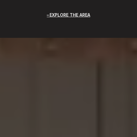
EXPLORE THE AREA