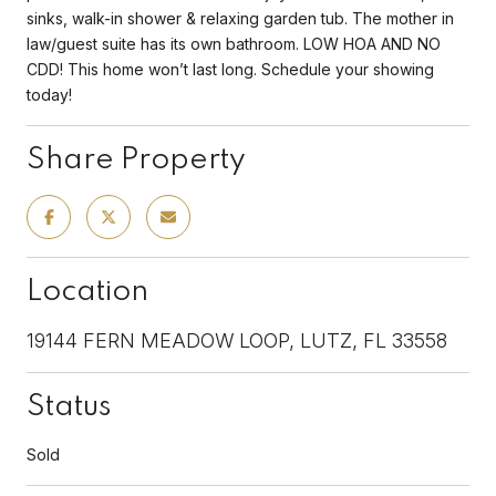
sinks, walk-in shower & relaxing garden tub. The mother in
law/guest suite has its own bathroom. LOW HOA AND NO
CDD! This home won’t last long. Schedule your showing
today!
Share Property
Location
19144 FERN MEADOW LOOP, LUTZ, FL 33558
Status
Sold