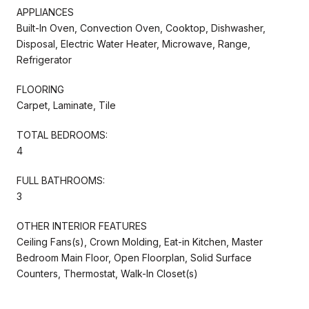
APPLIANCES
Built-In Oven, Convection Oven, Cooktop, Dishwasher,
Disposal, Electric Water Heater, Microwave, Range,
Refrigerator
FLOORING
Carpet, Laminate, Tile
TOTAL BEDROOMS:
4
FULL BATHROOMS:
3
OTHER INTERIOR FEATURES
Ceiling Fans(s), Crown Molding, Eat-in Kitchen, Master
Bedroom Main Floor, Open Floorplan, Solid Surface
Counters, Thermostat, Walk-In Closet(s)