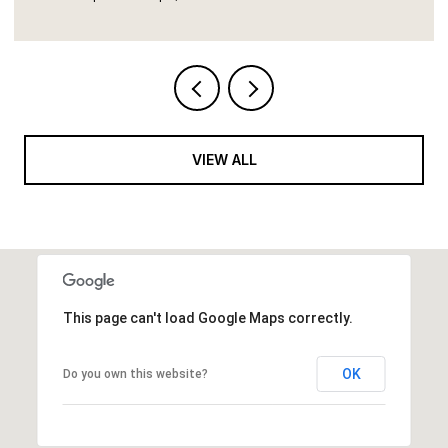
VIEW ALL
This page can't load Google Maps correctly.
OK
Do you own this website?