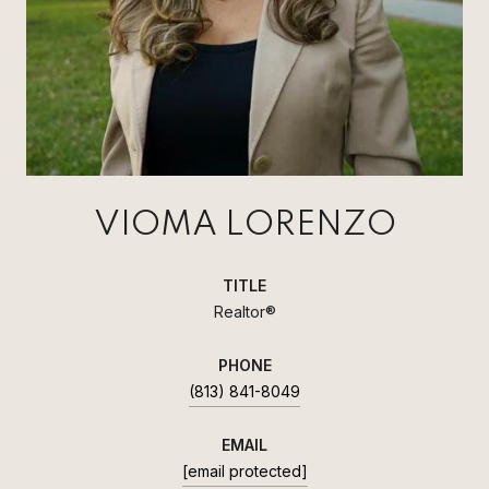
VIOMA LORENZO
TITLE
Realtor®
PHONE
(813) 841-8049
EMAIL
[email protected]