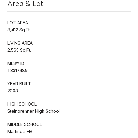
Area & Lot
LOT AREA
8,412 Sq.Ft.
LIVING AREA
2,565 Sq.Ft.
MLS® ID
T3317489
YEAR BUILT
2003
HIGH SCHOOL
Steinbrenner High School
MIDDLE SCHOOL
Martinez-HB