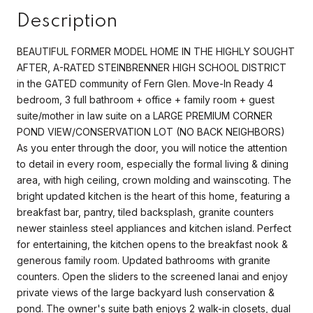
Description
BEAUTIFUL FORMER MODEL HOME IN THE HIGHLY SOUGHT
AFTER, A-RATED STEINBRENNER HIGH SCHOOL DISTRICT
in the GATED community of Fern Glen. Move-In Ready 4
bedroom, 3 full bathroom + office + family room + guest
suite/mother in law suite on a LARGE PREMIUM CORNER
POND VIEW/CONSERVATION LOT (NO BACK NEIGHBORS)
As you enter through the door, you will notice the attention
to detail in every room, especially the formal living & dining
area, with high ceiling, crown molding and wainscoting. The
bright updated kitchen is the heart of this home, featuring a
breakfast bar, pantry, tiled backsplash, granite counters
newer stainless steel appliances and kitchen island. Perfect
for entertaining, the kitchen opens to the breakfast nook &
generous family room. Updated bathrooms with granite
counters. Open the sliders to the screened lanai and enjoy
private views of the large backyard lush conservation &
pond. The owner's suite bath enjoys 2 walk-in closets, dual