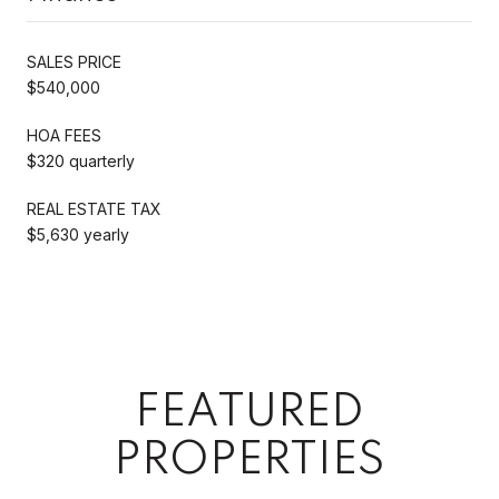
SALES PRICE
$540,000
HOA FEES
$320 quarterly
REAL ESTATE TAX
$5,630 yearly
FEATURED
PROPERTIES