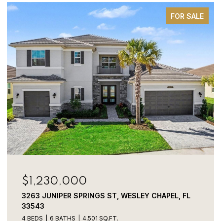
FOR SALE
$1,230,000
3263 JUNIPER SPRINGS ST, WESLEY CHAPEL, FL
33543
4 BEDS
6 BATHS
4,501 SQ.FT.