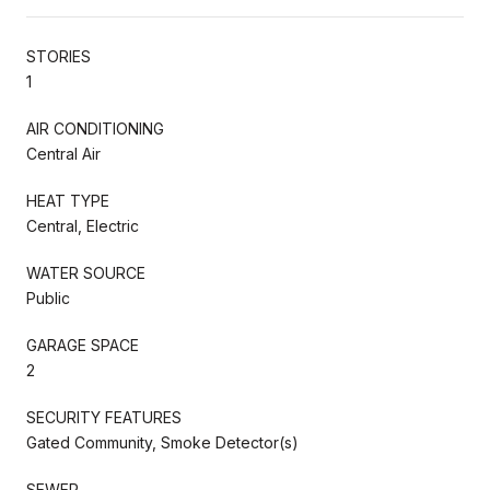
STORIES
1
AIR CONDITIONING
Central Air
HEAT TYPE
Central, Electric
WATER SOURCE
Public
GARAGE SPACE
2
SECURITY FEATURES
Gated Community, Smoke Detector(s)
SEWER