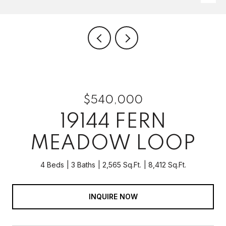
$540,000
19144 FERN
MEADOW LOOP
4 Beds
3 Baths
2,565 Sq.Ft.
8,412 Sq.Ft.
INQUIRE NOW