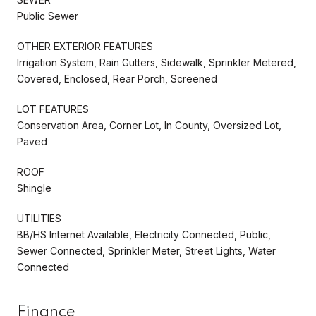
Public Sewer
OTHER EXTERIOR FEATURES
Irrigation System, Rain Gutters, Sidewalk, Sprinkler Metered,
Covered, Enclosed, Rear Porch, Screened
LOT FEATURES
Conservation Area, Corner Lot, In County, Oversized Lot,
Paved
ROOF
Shingle
UTILITIES
BB/HS Internet Available, Electricity Connected, Public,
Sewer Connected, Sprinkler Meter, Street Lights, Water
Connected
Finance