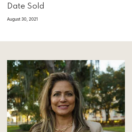
Date Sold
August 30, 2021