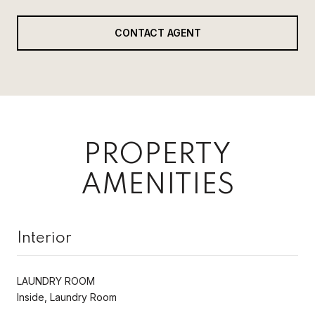
CONTACT AGENT
PROPERTY
AMENITIES
Interior
LAUNDRY ROOM
Inside, Laundry Room