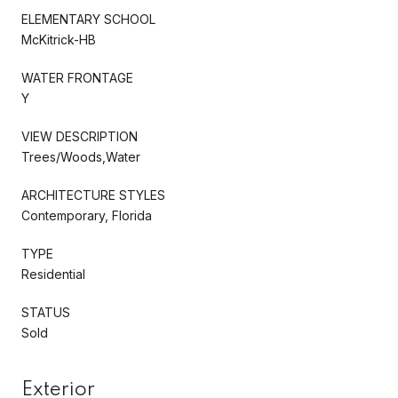
ELEMENTARY SCHOOL
McKitrick-HB
WATER FRONTAGE
Y
VIEW DESCRIPTION
Trees/Woods,Water
ARCHITECTURE STYLES
Contemporary, Florida
TYPE
Residential
STATUS
Sold
Exterior