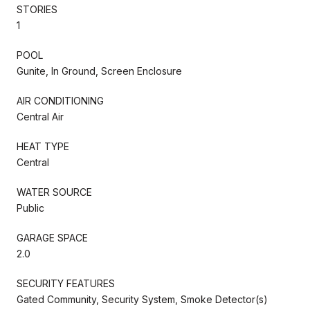
STORIES
1
POOL
Gunite, In Ground, Screen Enclosure
AIR CONDITIONING
Central Air
HEAT TYPE
Central
WATER SOURCE
Public
GARAGE SPACE
2.0
SECURITY FEATURES
Gated Community, Security System, Smoke Detector(s)