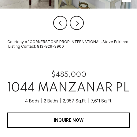
Courtesy of CORNERSTONE PROP.INTERNATIONAL, Steve Eckhardt
Listing Contact: 813-929-3900
$485,000
1044 MANZANAR PL
4 Beds
2 Baths
2,057 Sq.Ft.
7,611 Sq.Ft.
INQUIRE NOW