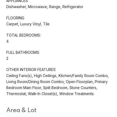
APPLIANCES
Dishwasher, Microwave, Range, Refrigerator
FLOORING
Carpet, Luxury Vinyl, Tile
TOTAL BEDROOMS:
4
FULL BATHROOMS:
2
OTHER INTERIOR FEATURES
Ceiling Fans(s), High Ceilings, Kitchen/Family Room Combo,
Living Room/Dining Room Combo, Open Floorplan, Primary
Bedroom Main Floor, Split Bedroom, Stone Counters,
Thermostat, Walk-In Closet(s), Window Treatments
Area & Lot