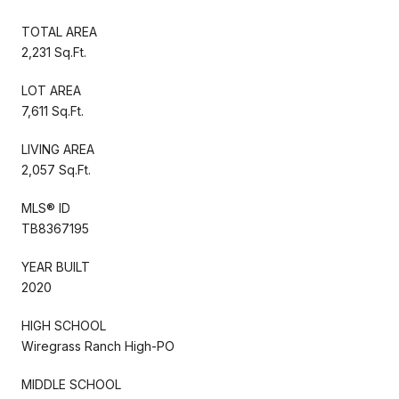
TOTAL AREA
2,231 Sq.Ft.
LOT AREA
7,611 Sq.Ft.
LIVING AREA
2,057 Sq.Ft.
MLS® ID
TB8367195
YEAR BUILT
2020
HIGH SCHOOL
Wiregrass Ranch High-PO
MIDDLE SCHOOL