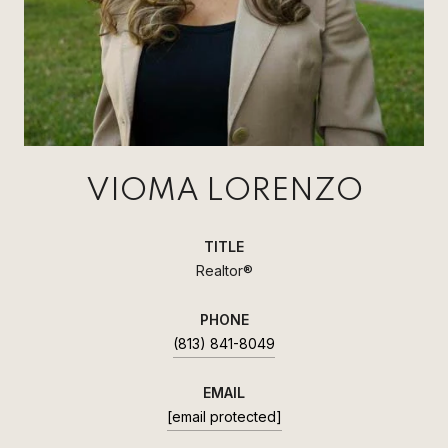
VIOMA LORENZO
TITLE
Realtor®
PHONE
(813) 841-8049
EMAIL
[email protected]