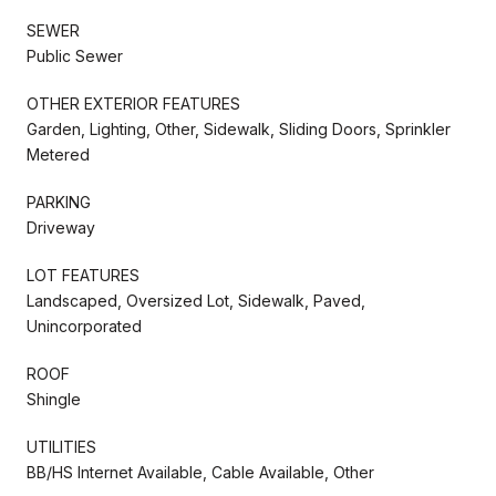
SEWER
Public Sewer
OTHER EXTERIOR FEATURES
Garden, Lighting, Other, Sidewalk, Sliding Doors, Sprinkler
Metered
PARKING
Driveway
LOT FEATURES
Landscaped, Oversized Lot, Sidewalk, Paved,
Unincorporated
ROOF
Shingle
UTILITIES
BB/HS Internet Available, Cable Available, Other