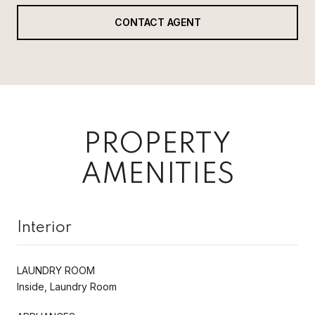
CONTACT AGENT
PROPERTY
AMENITIES
Interior
LAUNDRY ROOM
Inside, Laundry Room