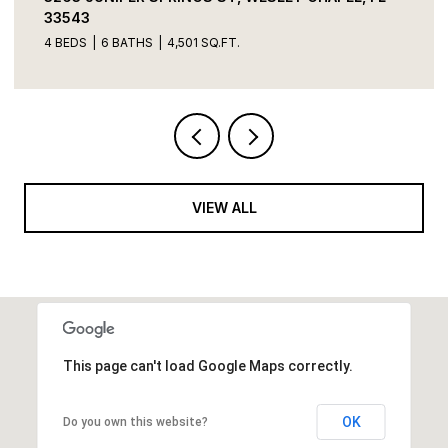
3 BEDS
3 BATHS
2,856 SQ.FT.
VIEW ALL
This page can't load Google Maps correctly.
OK
Do you own this website?