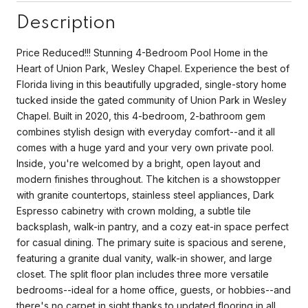
Description
Price Reduced!!! Stunning 4-Bedroom Pool Home in the
Heart of Union Park, Wesley Chapel. Experience the best of
Florida living in this beautifully upgraded, single-story home
tucked inside the gated community of Union Park in Wesley
Chapel. Built in 2020, this 4-bedroom, 2-bathroom gem
combines stylish design with everyday comfort--and it all
comes with a huge yard and your very own private pool.
Inside, you're welcomed by a bright, open layout and
modern finishes throughout. The kitchen is a showstopper
with granite countertops, stainless steel appliances, Dark
Espresso cabinetry with crown molding, a subtle tile
backsplash, walk-in pantry, and a cozy eat-in space perfect
for casual dining. The primary suite is spacious and serene,
featuring a granite dual vanity, walk-in shower, and large
closet. The split floor plan includes three more versatile
bedrooms--ideal for a home office, guests, or hobbies--and
there's no carpet in sight thanks to updated flooring in all