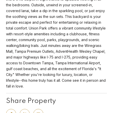
the bedrooms. Outside, unwind in your screened-in,
covered lanai, take a dip in the sparkling pool, or just enjoy
the soothing views as the sun sets. This backyard is your
private escape and perfect for entertaining or relaxing in
total comfort. Union Park offers a vibrant community lifestyle
with resort-style amenities including a clubhouse, fitness
center, community pool, parks, playgrounds, and scenic
walking/biking trails. Just minutes away are the Wiregrass
Mall, Tampa Premium Outlets, AdventHealth Wesley Chapel,
and major highways like I-75 and I-275, providing easy
access to Downtown Tampa, Tampa International Airport,
gulf coast beaches, and all the excitement of Florida's "It
City." Whether you're looking for luxury, location, or
lifestyle--this home truly has it all. Come see it in person and
fall in love.
Share Property