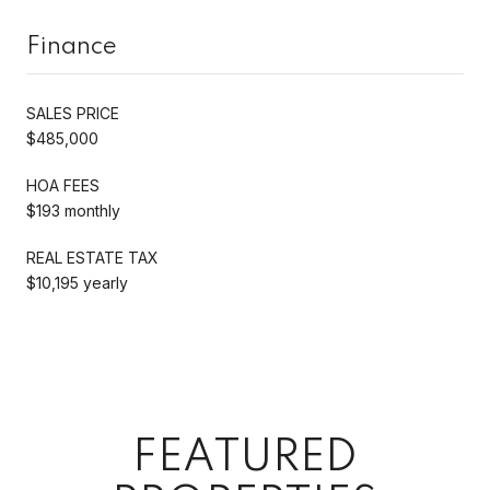
Finance
SALES PRICE
$485,000
HOA FEES
$193 monthly
REAL ESTATE TAX
$10,195 yearly
FEATURED