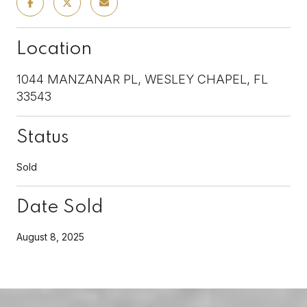
Location
1044 MANZANAR PL, WESLEY CHAPEL, FL
33543
Status
Sold
Date Sold
August 8, 2025