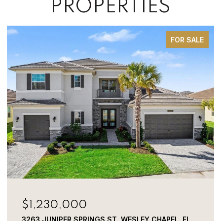
PROPERTIES
FOR SALE
$749,000
1350 ECKLES DR, TAMPA, FL 33612