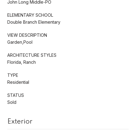
John Long Middle-PO
ELEMENTARY SCHOOL
Double Branch Elementary
VIEW DESCRIPTION
Garden,Pool
ARCHITECTURE STYLES
Florida, Ranch
TYPE
Residential
STATUS
Sold
Exterior