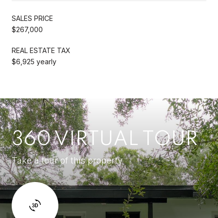
SALES PRICE
$267,000
REAL ESTATE TAX
$6,925 yearly
360 VIRTUAL TOUR
Take a tour of this property