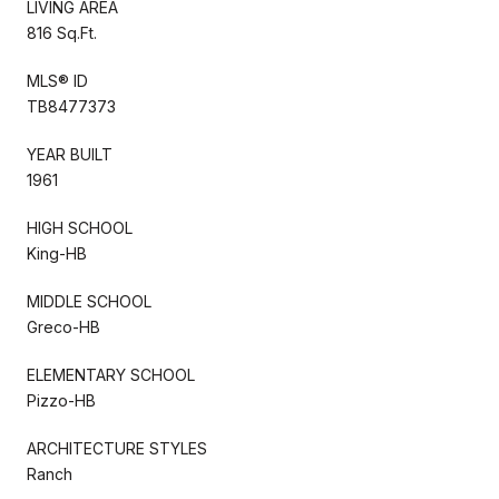
LIVING AREA
816 Sq.Ft.
MLS® ID
TB8477373
YEAR BUILT
1961
HIGH SCHOOL
King-HB
MIDDLE SCHOOL
Greco-HB
ELEMENTARY SCHOOL
Pizzo-HB
ARCHITECTURE STYLES
Ranch