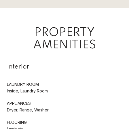
PROPERTY
AMENITIES
Interior
LAUNDRY ROOM
Inside, Laundry Room
APPLIANCES
Dryer, Range, Washer
FLOORING
Laminate