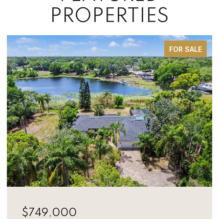
PROPERTIES
FOR SALE
$749,000