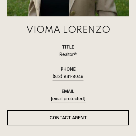
VIOMA LORENZO
TITLE
Realtor®
PHONE
(813) 841-8049
EMAIL
[email protected]
CONTACT AGENT