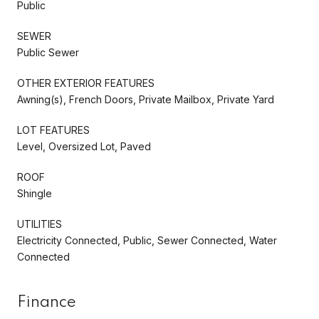
Public
SEWER
Public Sewer
OTHER EXTERIOR FEATURES
Awning(s), French Doors, Private Mailbox, Private Yard
LOT FEATURES
Level, Oversized Lot, Paved
ROOF
Shingle
UTILITIES
Electricity Connected, Public, Sewer Connected, Water
Connected
Finance