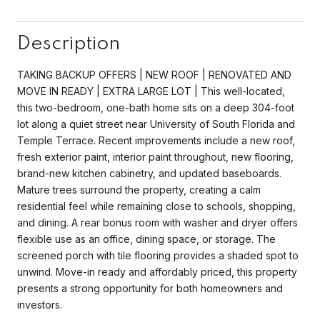
Description
TAKING BACKUP OFFERS | NEW ROOF | RENOVATED AND
MOVE IN READY | EXTRA LARGE LOT | This well-located,
this two-bedroom, one-bath home sits on a deep 304-foot
lot along a quiet street near University of South Florida and
Temple Terrace. Recent improvements include a new roof,
fresh exterior paint, interior paint throughout, new flooring,
brand-new kitchen cabinetry, and updated baseboards.
Mature trees surround the property, creating a calm
residential feel while remaining close to schools, shopping,
and dining. A rear bonus room with washer and dryer offers
flexible use as an office, dining space, or storage. The
screened porch with tile flooring provides a shaded spot to
unwind. Move-in ready and affordably priced, this property
presents a strong opportunity for both homeowners and
investors.