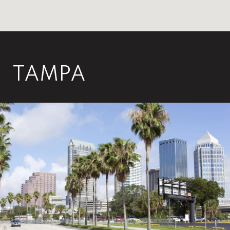
TAMPA