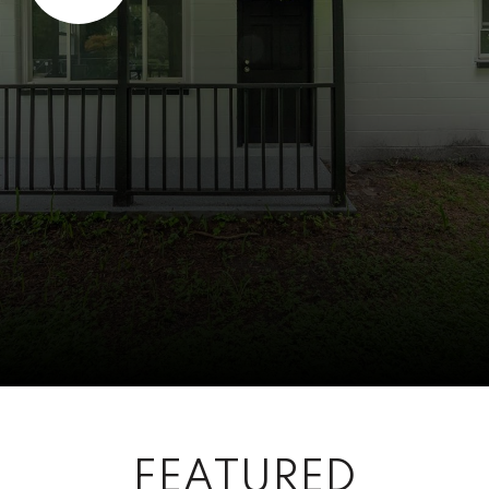
FEATURED