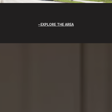
EXPLORE THE AREA