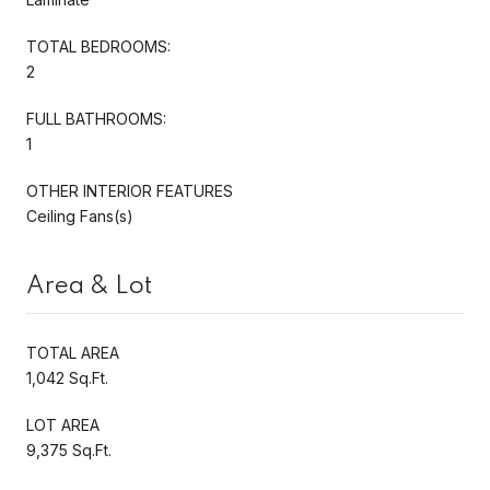
TOTAL BEDROOMS:
2
FULL BATHROOMS:
1
OTHER INTERIOR FEATURES
Ceiling Fans(s)
Area & Lot
TOTAL AREA
1,042 Sq.Ft.
LOT AREA
9,375 Sq.Ft.