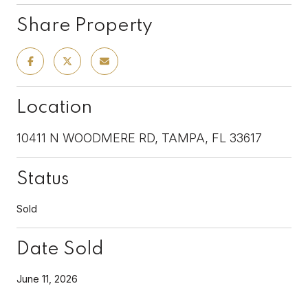
Share Property
Location
10411 N WOODMERE RD, TAMPA, FL 33617
Status
Sold
Date Sold
June 11, 2026