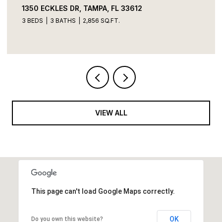
1350 ECKLES DR, TAMPA, FL 33612
3 BEDS
3 BATHS
2,856 SQ.FT.
VIEW ALL
This page can't load Google Maps correctly.
OK
Do you own this website?