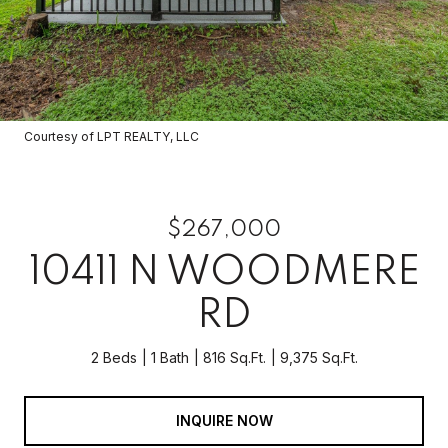
Courtesy of LPT REALTY, LLC
$267,000
10411 N WOODMERE
RD
2 Beds
1 Bath
816 Sq.Ft.
9,375 Sq.Ft.
INQUIRE NOW