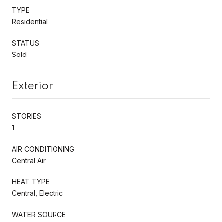
TYPE
Residential
STATUS
Sold
Exterior
STORIES
1
AIR CONDITIONING
Central Air
HEAT TYPE
Central, Electric
WATER SOURCE