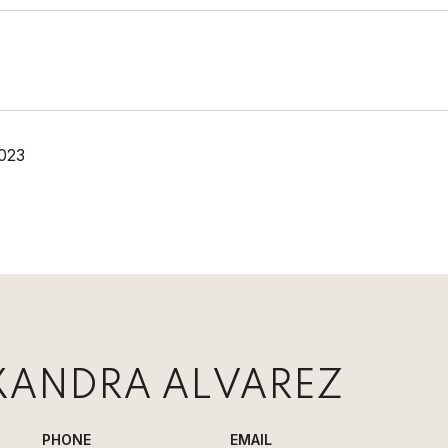
023
XANDRA ALVAREZ
PHONE
EMAIL