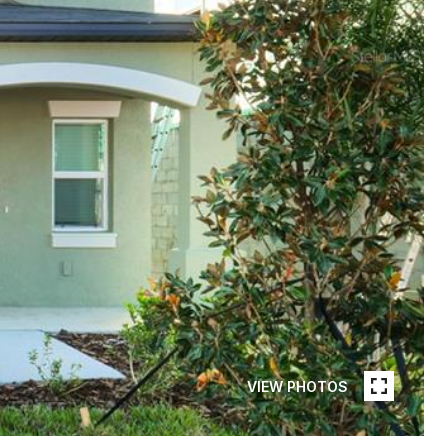
VIEW PHOTOS