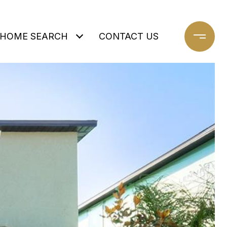
HOME SEARCH
CONTACT US