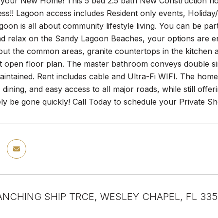
your New Home! This 5 bed 2.5 bath New Construction hom
ss!! Lagoon access includes Resident only events, Holiday
oon is all about community lifestyle living. You can be par
nd relax on the Sandy Lagoon Beaches, your options are en
out the common areas, granite countertops in the kitchen 
t open floor plan. The master bathroom conveys double si
aintained. Rent includes cable and Ultra-Fi WIFI. The hom
dining, and easy access to all major roads, while still of
ely be gone quickly! Call Today to schedule your Private S
ANCHING SHIP TRCE, WESLEY CHAPEL, FL 33