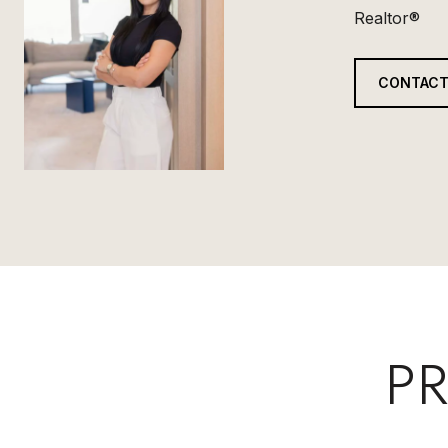
Realtor®
CONTACT
PR