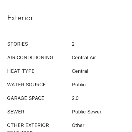
Exterior
STORIES
2
AIR CONDITIONING
Central Air
HEAT TYPE
Central
WATER SOURCE
Public
GARAGE SPACE
2.0
SEWER
Public Sewer
OTHER EXTERIOR
Other