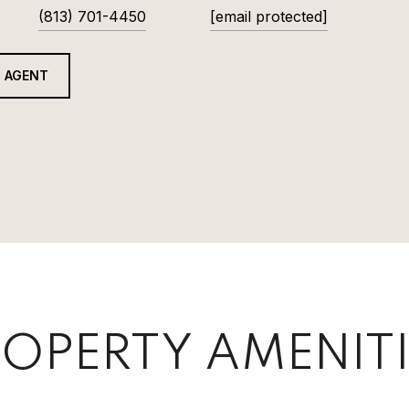
(813) 701-4450
[email protected]
 AGENT
OPERTY AMENITI