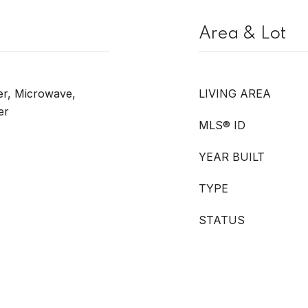
Area & Lot
er, Microwave,
LIVING AREA
er
MLS® ID
YEAR BUILT
TYPE
STATUS