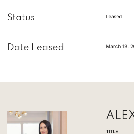
Status
Leased
Date Leased
March 18, 2
ALE
TITLE