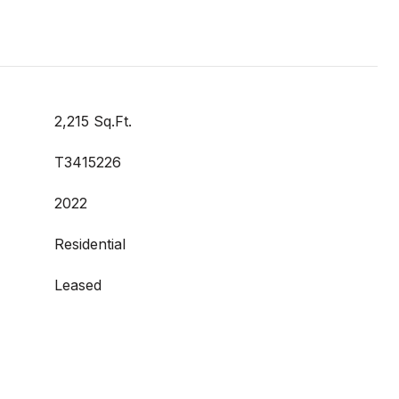
2,215 Sq.Ft.
T3415226
2022
Residential
Leased