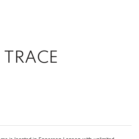
 TRACE