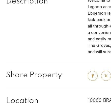
Description
Welcome to 
Lagoon acce
Epperson lag
kick back a
all through-
a convenien
and easily m
The Groves, 
and will sur
Share Property
Location
10069 BR