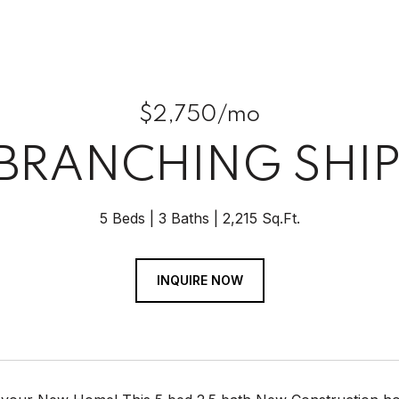
$2,750/mo
 BRANCHING SHIP
5 Beds
3 Baths
2,215 Sq.Ft.
INQUIRE NOW