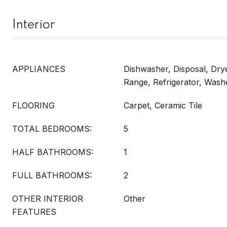
Interior
APPLIANCES
Dishwasher, Disposal, Dry
Range, Refrigerator, Wash
FLOORING
Carpet, Ceramic Tile
TOTAL BEDROOMS:
5
HALF BATHROOMS:
1
FULL BATHROOMS:
2
OTHER INTERIOR
Other
FEATURES