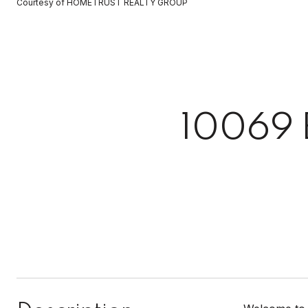
Courtesy of HOMETRUST REALTY GROUP
10069