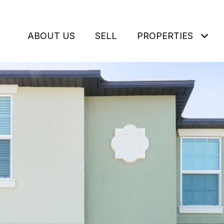
ABOUT US
SELL
PROPERTIES