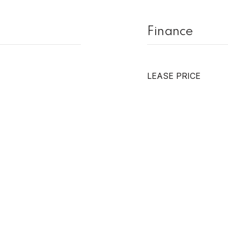
Finance
LEASE PRICE