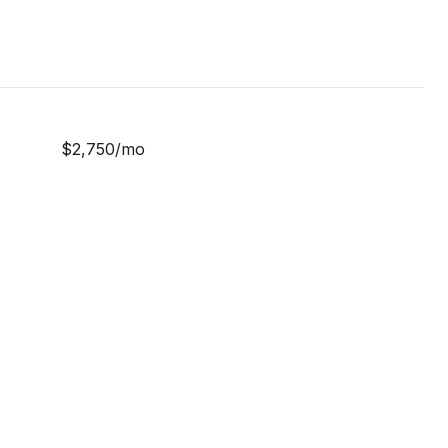
$2,750/mo