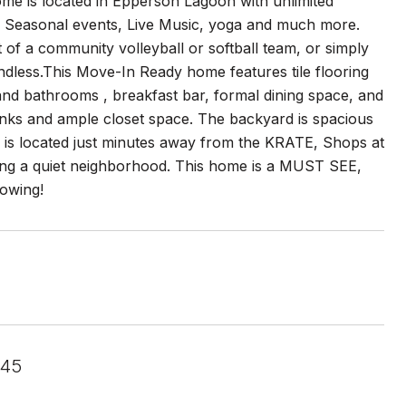
e is located in Epperson Lagoon with unlimited
/ Seasonal events, Live Music, yoga and much more.
t of a community volleyball or softball team, or simply
dless.This Move-In Ready home features tile flooring
and bathrooms , breakfast bar, formal dining space, and
nks and ample closet space. The backyard is spacious
e is located just minutes away from the KRATE, Shops at
fering a quiet neighborhood. This home is a MUST SEE,
howing!
545