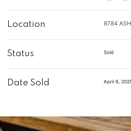
Location
8784 ASH
Status
Sold
Date Sold
April 8, 202