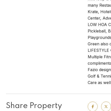
many Restau
Krate, Hotel
Center, Adv
LOW HOA Com
Pickleball, 
Playgrounds,
Green also 
LIFESTYLE w
Multiple Fi
complimentar
Fazio desig
Golf & Tenni
Care as well
Share Property