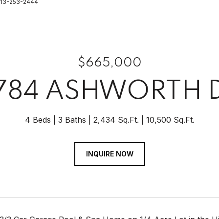
 813-253-2444
$665,000
784 ASHWORTH 
4 Beds
3 Baths
2,434 Sq.Ft.
10,500 Sq.Ft.
INQUIRE NOW