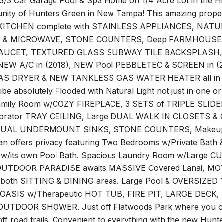
3/3 Car Garage Pool & Spa Home on 1/4 Acre Lot in the Hig
ity of Hunters Green in New Tampa! This amazing prope
ITCHEN complete with STAINLESS APPLIANCES, NATU
 & MICROWAVE, STONE COUNTERS, Deep FARMHOUSE
AUCET, TEXTURED GLASS SUBWAY TILE BACKSPLASH, GL
NEW A/C in (2018), NEW Pool PEBBLETEC & SCREEN in 
 DRYER & NEW TANKLESS GAS WATER HEATER all in (2021
be absolutely Flooded with Natural Light not just in one 
amily Room w/COZY FIREPLACE, 3 SETS of TRIPLE SLIDER
corator TRAY CEILING, Large DUAL WALK IN CLOSETS & 
UAL UNDERMOUNT SINKS, STONE COUNTERS, Makeup 
lan offers privacy featuring Two Bedrooms w/Private Bath 
w/its own Pool Bath. Spacious Laundry Room w/Large 
OUTDOOR PARADISE awaits MASSIVE Covered Lanai, M
 both SITTING & DINING areas. Large Pool & OVERSIZED 1/
ASIS w/Therapeutic HOT TUB, FIRE PIT, LARGE DEC
UTDOOR SHOWER. Just off Flatwoods Park where you can ru
off road trails. Convenient to everything with the new Hunt