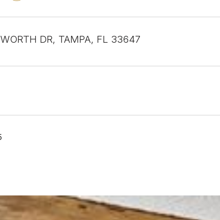
WORTH DR, TAMPA, FL 33647
5