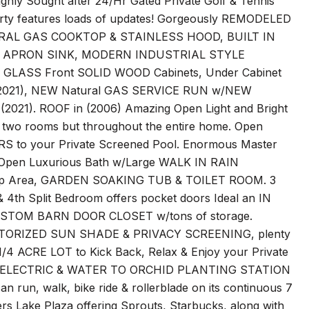
hly Sought after 24/Hr Gated Private Golf & Tennis
rty features loads of updates! Gorgeously REMODELED
RAL GAS COOKTOP & STAINLESS HOOD, BUILT IN
 APRON SINK, MODERN INDUSTRIAL STYLE
ASS Front SOLID WOOD Cabinets, Under Cabinet
(2021), NEW Natural GAS SERVICE RUN w/NEW
). ROOF in (2006) Amazing Open Light and Bright
or two rooms but throughout the entire home. Open
S to your Private Screened Pool. Enormous Master
Open Luxurious Bath w/Large WALK IN RAIN
Area, GARDEN SOAKING TUB & TOILET ROOM. 3
& 4th Split Bedroom offers pocket doors Ideal an IN
CUSTOM BARN DOOR CLOSET w/tons of storage.
OTORIZED SUN SHADE & PRIVACY SCREENING, plenty
4 ACRE LOT to Kick Back, Relax & Enjoy your Private
K, ELECTRIC & WATER TO ORCHID PLANTING STATION
n, walk, bike ride & rollerblade on its continuous 7
ers Lake Plaza offering Sprouts, Starbucks, along with