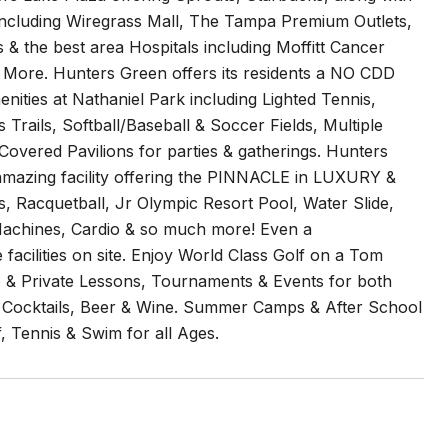
including Wiregrass Mall, The Tampa Premium Outlets,
 & the best area Hospitals including Moffitt Cancer
 More. Hunters Green offers its residents a NO CDD
ties at Nathaniel Park including Lighted Tennis,
s Trails, Softball/Baseball & Soccer Fields, Multiple
Covered Pavilions for parties & gatherings. Hunters
amazing facility offering the PINNACLE in LUXURY &
 Racquetball, Jr Olympic Resort Pool, Water Slide,
 Machines, Cardio & so much more! Even a
facilities on site. Enjoy World Class Golf on a Tom
 & Private Lessons, Tournaments & Events for both
ne, Cocktails, Beer & Wine. Summer Camps & After School
, Tennis & Swim for all Ages.