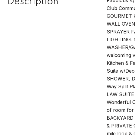
Description
Fabulous 4/
Club Commun
GOURMET K
WALL OVEN
SPRAYER F
LIGHTING. 
WASHER/GAS
welcoming vi
Kitchen & F
Suite w/De
SHOWER, D
Way Split P
LAW SUITE 
Wonderful 
of room for
BACKYARD O
& PRIVATE O
mile loop & 