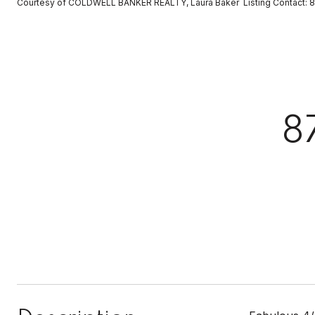
Courtesy of COLDWELL BANKER REALTY, Laura Baker Listing Contact:
8