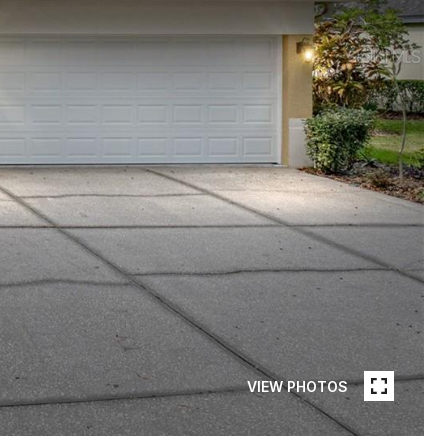
VIEW PHOTOS