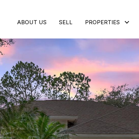
ABOUT US
SELL
PROPERTIES