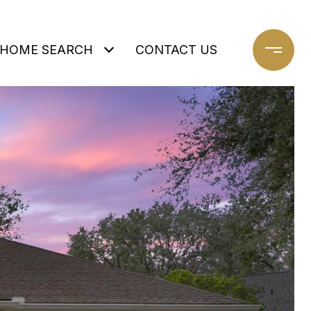
HOME SEARCH
CONTACT US