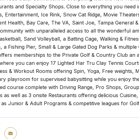
rants and Specialty Shops. Close to everything you need 
s, Entertainment, Ice Rink, Snow Cat Ridge, Movie Theaters
ent Health, Bay Care, The VA, Saint Joe, Tampa General &
munity with unparalleled access to all the wonderful ameni
Basketball, Sand Volleyball, a Batting Cage, Walking & Fitnes
 a Fishing Pier, Small & Large Gated Dog Parks & multiple 
offers memberships to the Private Golf & Country Club an 
here you can enjoy 17 Lighted Har Tru Clay Tennis Courts,
tness & Workout Rooms offering Spin, Yoga, Free weights,
y playroom for supervised babysitting while you enjoy the 
ned course complete with Driving Range, Pro Shops, Group
s as well as 3 onsite Restaurants offering delicious Cuisi
 as Junior & Adult Programs & competitive leagues for Golf