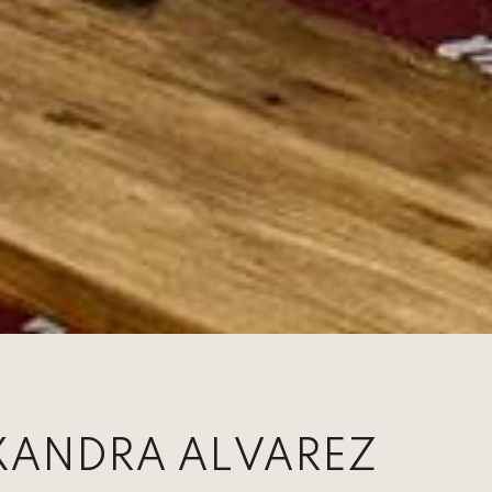
XANDRA ALVAREZ