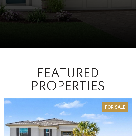
FEATURED
PROPERTIES
 SALE
FOR SA