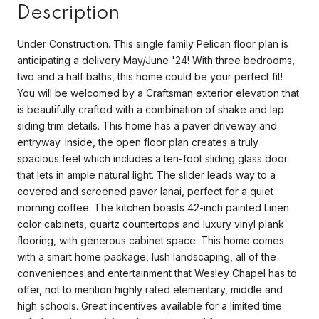
Description
Under Construction. This single family Pelican floor plan is
anticipating a delivery May/June '24! With three bedrooms,
two and a half baths, this home could be your perfect fit!
You will be welcomed by a Craftsman exterior elevation that
is beautifully crafted with a combination of shake and lap
siding trim details. This home has a paver driveway and
entryway. Inside, the open floor plan creates a truly
spacious feel which includes a ten-foot sliding glass door
that lets in ample natural light. The slider leads way to a
covered and screened paver lanai, perfect for a quiet
morning coffee. The kitchen boasts 42-inch painted Linen
color cabinets, quartz countertops and luxury vinyl plank
flooring, with generous cabinet space. This home comes
with a smart home package, lush landscaping, all of the
conveniences and entertainment that Wesley Chapel has to
offer, not to mention highly rated elementary, middle and
high schools. Great incentives available for a limited time