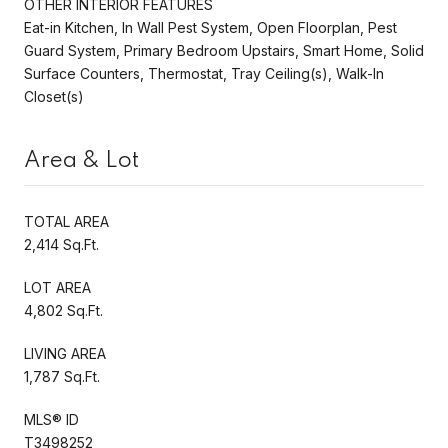
OTHER INTERIOR FEATURES
Eat-in Kitchen, In Wall Pest System, Open Floorplan, Pest
Guard System, Primary Bedroom Upstairs, Smart Home, Solid
Surface Counters, Thermostat, Tray Ceiling(s), Walk-In
Closet(s)
Area & Lot
TOTAL AREA
2,414 Sq.Ft.
LOT AREA
4,802 Sq.Ft.
LIVING AREA
1,787 Sq.Ft.
MLS® ID
T3498252