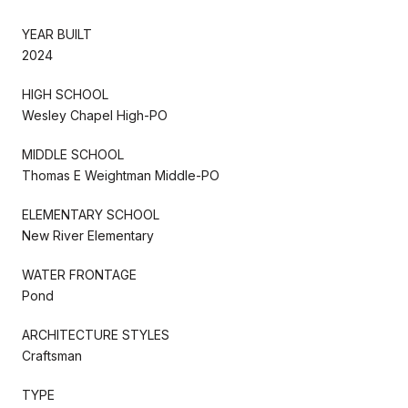
YEAR BUILT
2024
HIGH SCHOOL
Wesley Chapel High-PO
MIDDLE SCHOOL
Thomas E Weightman Middle-PO
ELEMENTARY SCHOOL
New River Elementary
WATER FRONTAGE
Pond
ARCHITECTURE STYLES
Craftsman
TYPE