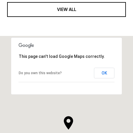
VIEW ALL
This page can't load Google Maps correctly.
OK
Do you own this website?