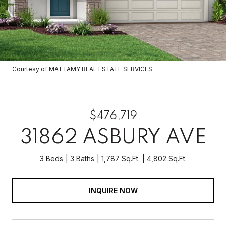
Courtesy of MATTAMY REAL ESTATE SERVICES
$476,719
31862 ASBURY AVE
3 Beds
3 Baths
1,787 Sq.Ft.
4,802 Sq.Ft.
INQUIRE NOW