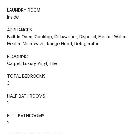
LAUNDRY ROOM
Inside
APPLIANCES
Built-In Oven, Cooktop, Dishwasher, Disposal, Electric Water
Heater, Microwave, Range Hood, Refrigerator
FLOORING
Carpet, Luxury Vinyl, Tile
TOTAL BEDROOMS:
3
HALF BATHROOMS:
1
FULL BATHROOMS:
2