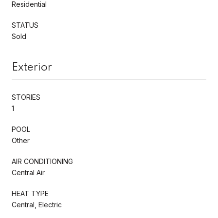
Residential
STATUS
Sold
Exterior
STORIES
1
POOL
Other
AIR CONDITIONING
Central Air
HEAT TYPE
Central, Electric