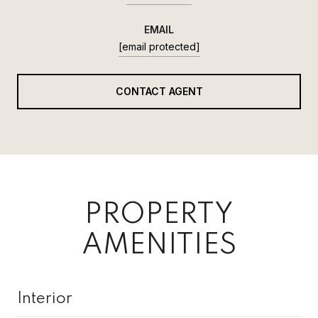
EMAIL
[email protected]
CONTACT AGENT
PROPERTY
AMENITIES
Interior