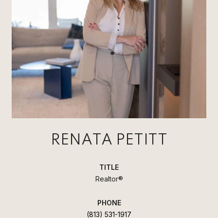
RENATA PETITT
TITLE
Realtor®
PHONE
(813) 531-1917