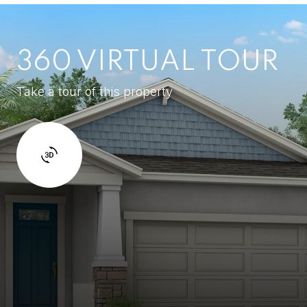
360 VIRTUAL TOUR
Take a tour of this property