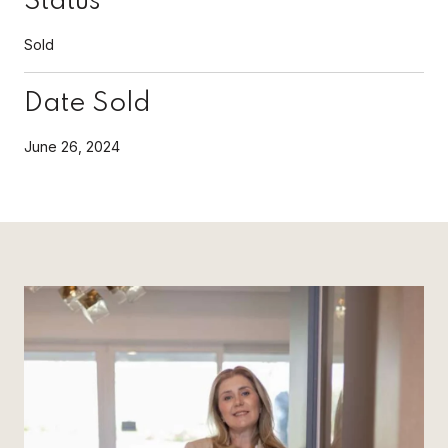
Status
Sold
Date Sold
June 26, 2024