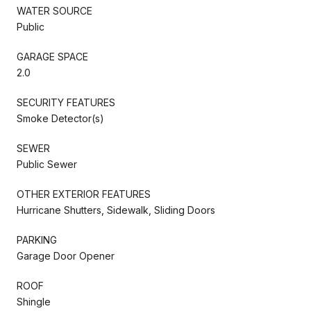
WATER SOURCE
Public
GARAGE SPACE
2.0
SECURITY FEATURES
Smoke Detector(s)
SEWER
Public Sewer
OTHER EXTERIOR FEATURES
Hurricane Shutters, Sidewalk, Sliding Doors
PARKING
Garage Door Opener
ROOF
Shingle