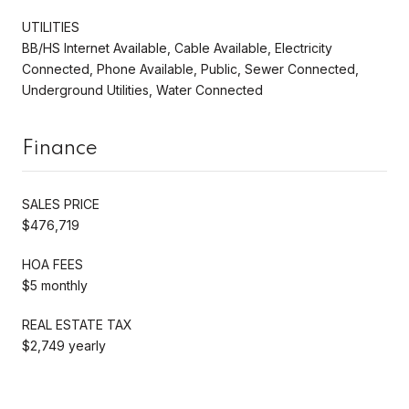
UTILITIES
BB/HS Internet Available, Cable Available, Electricity
Connected, Phone Available, Public, Sewer Connected,
Underground Utilities, Water Connected
Finance
SALES PRICE
$476,719
HOA FEES
$5 monthly
REAL ESTATE TAX
$2,749 yearly