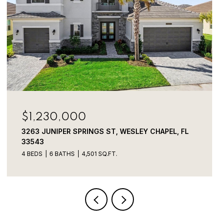
$749,000
FL
1350 ECKLES DR, TAMPA, FL 33612
3 BEDS
3 BATHS
2,856 SQ.FT.