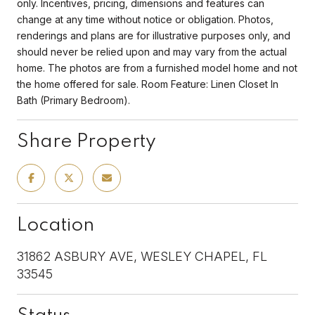
only. Incentives, pricing, dimensions and features can
change at any time without notice or obligation. Photos,
renderings and plans are for illustrative purposes only, and
should never be relied upon and may vary from the actual
home. The photos are from a furnished model home and not
the home offered for sale. Room Feature: Linen Closet In
Bath (Primary Bedroom).
Share Property
Location
31862 ASBURY AVE, WESLEY CHAPEL, FL
33545