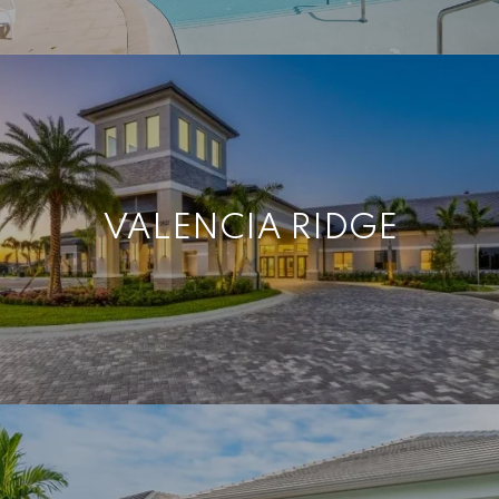
VALENCIA RIDGE