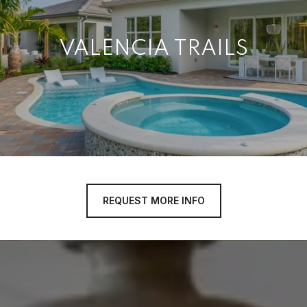
VALENCIA TRAILS
REQUEST MORE INFO