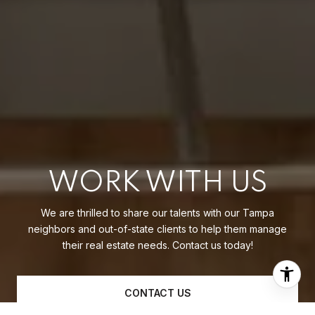
WORK WITH US
We are thrilled to share our talents with our Tampa
neighbors and out-of-state clients to help them manage
their real estate needs. Contact us today!
CONTACT US