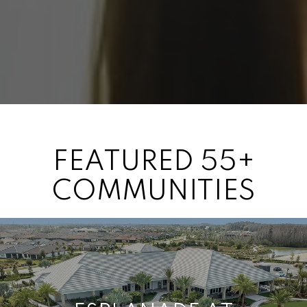
FEATURED 55+
COMMUNITIES