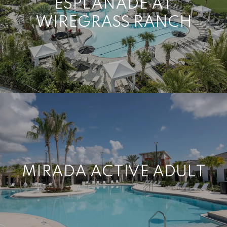
ESPLANADE AT
WIREGRASS RANCH
MIRADA ACTIVE ADULT