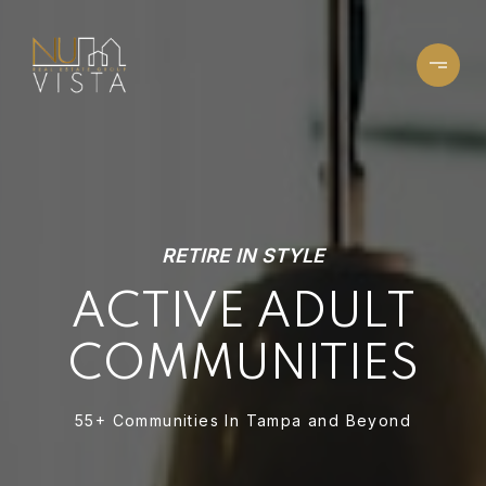
RETIRE IN STYLE
ACTIVE ADULT
COMMUNITIES
55+ Communities In Tampa and Beyond