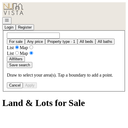
Go to: Homepage
Open navigation
Login
Register
For sale
Any price
Property type · 1
All beds
All baths
List
Map
List
Map
All
filters
Save search
Draw to select your area(s). Tap a boundary to add a point.
Cancel
Apply
Land & Lots for Sale