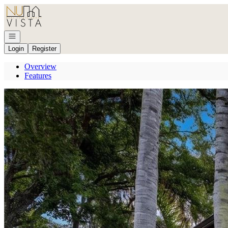
Go to: Homepage
Open navigation
Login
Register
Overview
Features