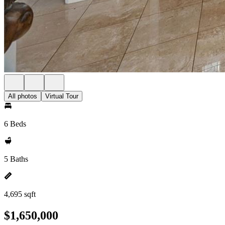
All photos
Virtual Tour
6 Beds
5 Baths
4,695 sqft
$1,650,000