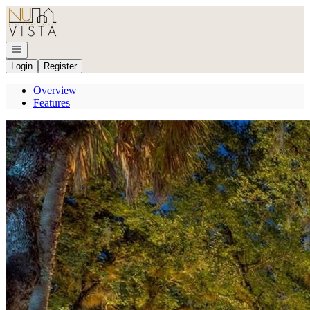
Go to: Homepage
Open navigation
Login
Register
Overview
Features