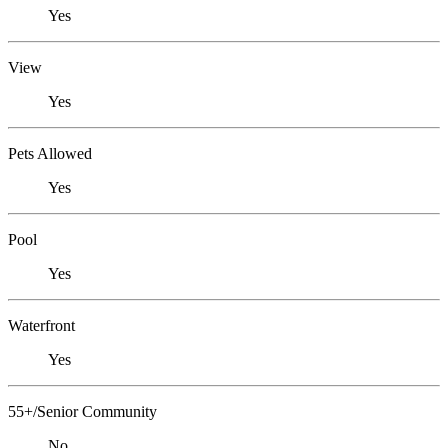
Yes
View
Yes
Pets Allowed
Yes
Pool
Yes
Waterfront
Yes
55+/Senior Community
No