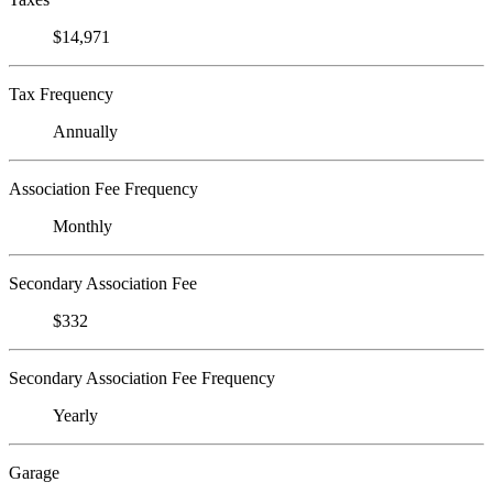
$14,971
Tax Frequency
Annually
Association Fee Frequency
Monthly
Secondary Association Fee
$332
Secondary Association Fee Frequency
Yearly
Garage