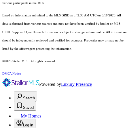
various participants in the MLS.
Based on information submitted to the MLS GRID as of 2:38 AM UTC on 8/10/2026. All
data is obtained from various sources and may not have been verified by broker or MLS
GRID. Supplied Open House Information is subject to change without notice. All information
should be independently reviewed and verified for accuracy. Properties may or may not be
listed by the office/agent presenting the information.
©2026 Stellar MLS . All rights reserved.
DMCA Notice
Powered by
Luxury Presence
Search
Saved
My Homes
Log in