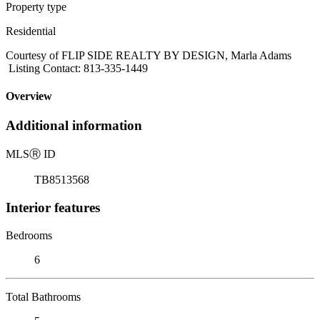
Property type
Residential
Courtesy of FLIP SIDE REALTY BY DESIGN, Marla Adams
Listing Contact: 813-335-1449
Overview
Additional information
MLS
Ⓡ
ID
TB8513568
Interior features
Bedrooms
6
Total Bathrooms