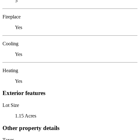
5
Fireplace
Yes
Cooling
Yes
Heating
Yes
Exterior features
Lot Size
1.15 Acres
Other property details
Taxes