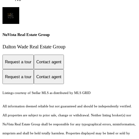
NuVista Real Estate Group
Dalton Wade Real Estate Group
Request a tour
Contact agent
Request a tour
Contact agent
Listings courtesy of Stellar MLS as distributed by MLS GRID
All information deemed reliable but not guaranteed and should be independently verified.
All properties are subject to prior sale, change or withdrawal. Neither listing broker(s) nor
NuVista Real Estate Group shall be responsible for any typographical errors, misinformation,
misprints and shall be held totally harmless. Properties displayed may be listed or sold by