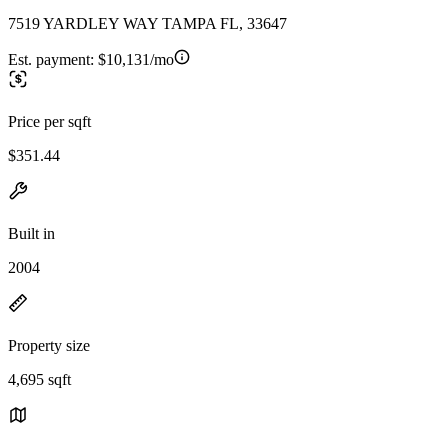
7519 YARDLEY WAY TAMPA FL, 33647
Est. payment:
$10,131/mo
Price per sqft
$351.44
Built in
2004
Property size
4,695 sqft