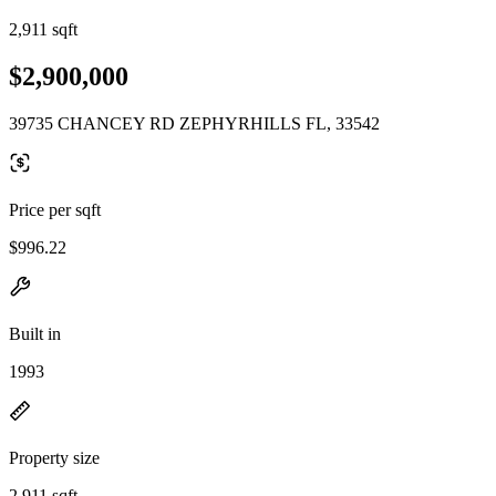
2,911 sqft
$2,900,000
39735 CHANCEY RD ZEPHYRHILLS FL, 33542
Price per sqft
$996.22
Built in
1993
Property size
2,911 sqft