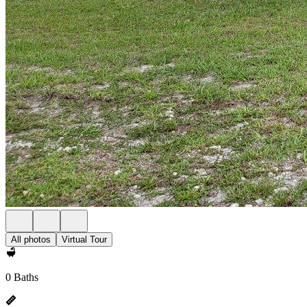
All photos
Virtual Tour
0 Baths