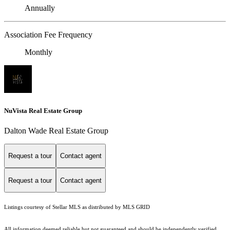
Annually
Association Fee Frequency
Monthly
NuVista Real Estate Group
Dalton Wade Real Estate Group
Request a tour
Contact agent
Request a tour
Contact agent
Listings courtesy of Stellar MLS as distributed by MLS GRID
All information deemed reliable but not guaranteed and should be independently verified.