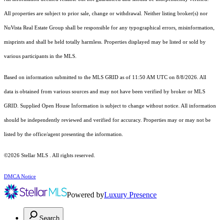
All properties are subject to prior sale, change or withdrawal. Neither listing broker(s) nor
NuVista Real Estate Group shall be responsible for any typographical errors, misinformation,
misprints and shall be held totally harmless. Properties displayed may be listed or sold by
various participants in the MLS.
Based on information submitted to the MLS GRID as of 11:50 AM UTC on 8/8/2026. All
data is obtained from various sources and may not have been verified by broker or MLS
GRID. Supplied Open House Information is subject to change without notice. All information
should be independently reviewed and verified for accuracy. Properties may or may not be
listed by the office/agent presenting the information.
©2026 Stellar MLS . All rights reserved.
DMCA Notice
Powered by
Luxury Presence
Search