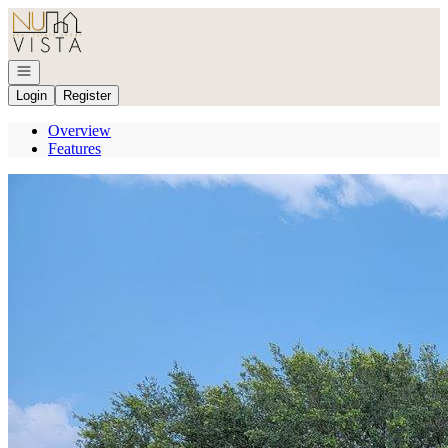
Go to: Homepage
Open navigation
Login
Register
Overview
Features