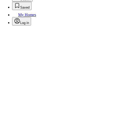
Saved
My Homes
Log in