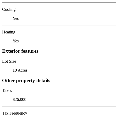
Cooling
Yes
Heating
Yes
Exterior features
Lot Size
10 Acres
Other property details
Taxes
$26,000
Tax Frequency