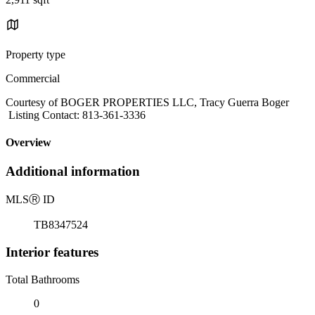
Property type
Commercial
Courtesy of BOGER PROPERTIES LLC, Tracy Guerra Boger
Listing Contact: 813-361-3336
Overview
Additional information
MLS
Ⓡ
ID
TB8347524
Interior features
Total Bathrooms
0